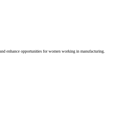
es and enhance opportunities for women working in manufacturing.