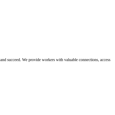
and succeed. We provide workers with valuable connections, access