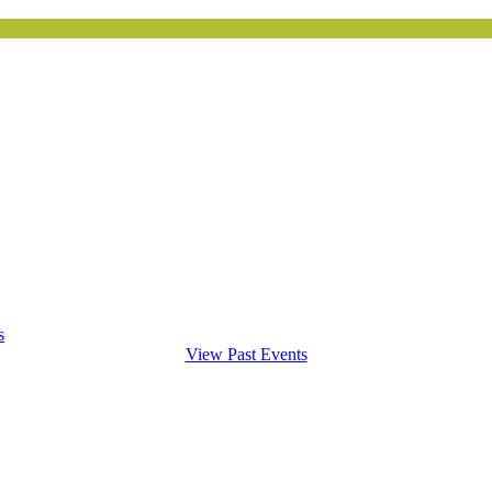
s
View Past Events