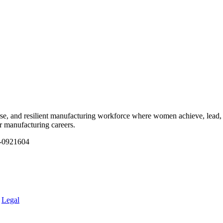
e, and resilient manufacturing workforce where women achieve, lead, 
ir manufacturing careers.
1-0921604
.
Legal