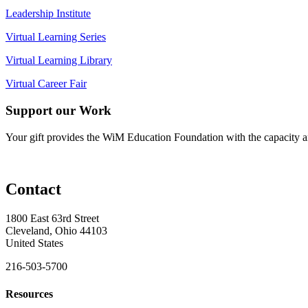
Leadership Institute
Virtual Learning Series
Virtual Learning Library
Virtual Career Fair
Support our Work
Your gift provides the WiM Education Foundation with the capacity a
Contact
1800 East 63rd Street
Cleveland, Ohio 44103
United States
216-503-5700
Resources