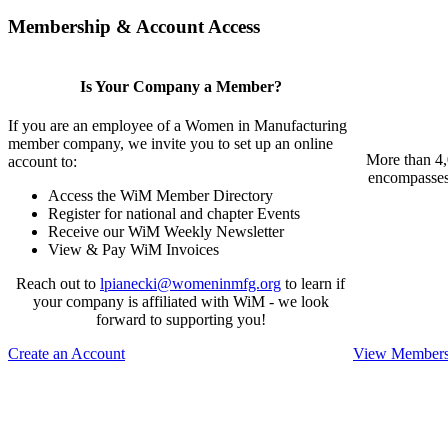
Membership & Account Access
Is Your Company a Member?
If you are an employee of a Women in Manufacturing
member company, we invite you to set up an online
More than 4,
account to:
encompasses 
Access the WiM Member Directory
Register for national and chapter Events
Receive our WiM Weekly Newsletter
View & Pay WiM Invoices
Reach out to
lpianecki@womeninmfg.org
to learn if
your company is affiliated with WiM - we look
forward to supporting you!
Create an Account
View Membersh