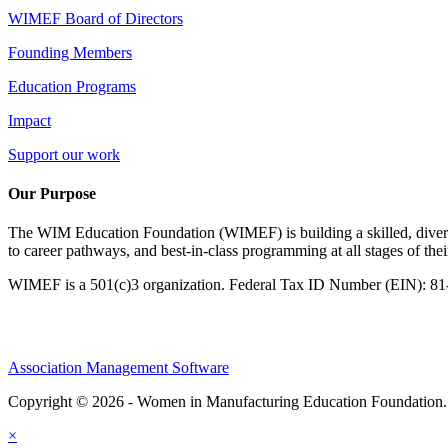
WIMEF Board of Directors
Founding Members
Education Programs
Impact
Support our work
Our Purpose
The WIM Education Foundation (WIMEF) is building a skilled, divers
to career pathways, and best-in-class programming at all stages of the
WIMEF is a 501(c)3 organization. Federal Tax ID Number (EIN): 8
Association Management Software
Copyright © 2026 - Women in Manufacturing Education Foundation
×