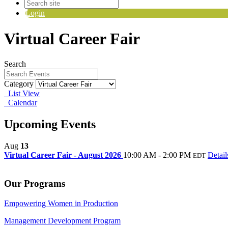
Login
Virtual Career Fair
Search
Category
List View
Calendar
Upcoming Events
Aug
13
Virtual Career Fair - August 2026
10:00 AM - 2:00 PM
Detail
EDT
Our Programs
Empowering Women in Production
Management Development Program