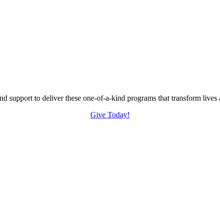
nd support to deliver these one-of-a-kind programs that transform liv
Give Today!