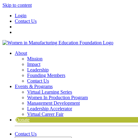
Skip to content
Login
Contact Us
About
Mission
Impact
Leadership
Founding Members
Contact Us
Events & Programs
Virtual Learning Series
Women In Production Program
Management Development
Leadership Accelerator
Virtual Career Fair
Donate
Contact Us