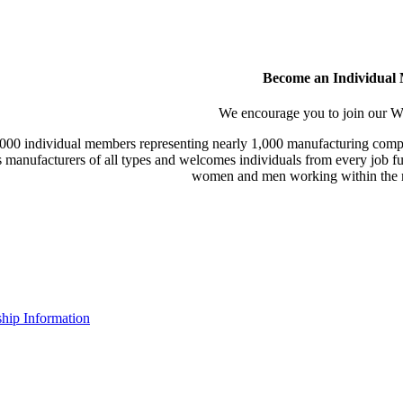
Become an Individual
We encourage you to join our
000 individual members representing nearly 1,000 manufacturing compa
manufacturers of all types and welcomes individuals from every job fu
women and men working within the m
ip Information