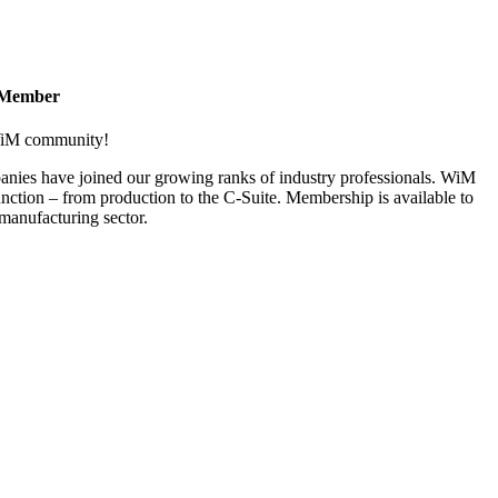
 Member
 WiM community!
nies have joined our growing ranks of industry professionals. WiM
nction – from production to the C-Suite. Membership is available to
anufacturing sector.