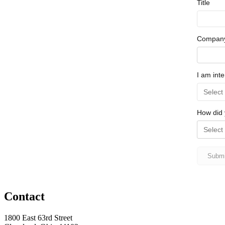
Contact
1800 East 63rd Street