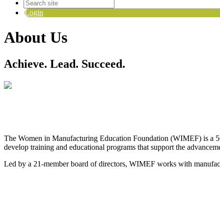
Login
About Us
Achieve. Lead. Succeed.
The Women in Manufacturing Education Foundation (WIMEF) is a 501(
develop training and educational programs that support the advanceme
Led by a 21-member board of directors, WIMEF works with manufacturin