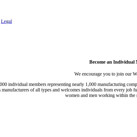
.
Legal
Become an Individual
We encourage you to join our
000 individual members representing nearly 1,000 manufacturing compa
manufacturers of all types and welcomes individuals from every job fu
women and men working within the m