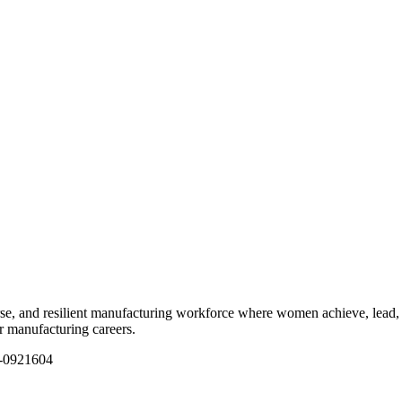
e, and resilient manufacturing workforce where women achieve, lead, 
ir manufacturing careers.
1-0921604