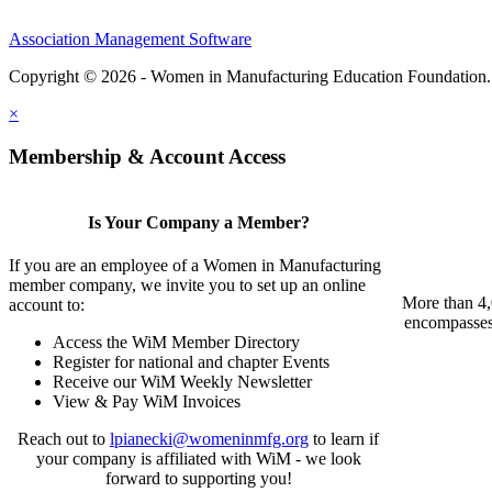
Association Management Software
Copyright © 2026 - Women in Manufacturing Education Foundation
×
Membership & Account Access
Is Your Company a Member?
If you are an employee of a Women in Manufacturing
member company, we invite you to set up an online
More than 4,
account to:
encompasses 
Access the WiM Member Directory
Register for national and chapter Events
Receive our WiM Weekly Newsletter
View & Pay WiM Invoices
Reach out to
lpianecki@womeninmfg.org
to learn if
your company is affiliated with WiM - we look
forward to supporting you!