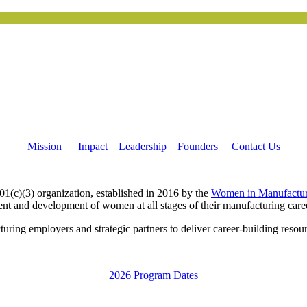
Mission
Impact
Leadership
Founders
Contact Us
c)(3) organization, established in 2016 by the
Women in Manufactur
nt and development of women at all stages of their manufacturing care
g employers and strategic partners to deliver career-building resourc
2026 Program Dates