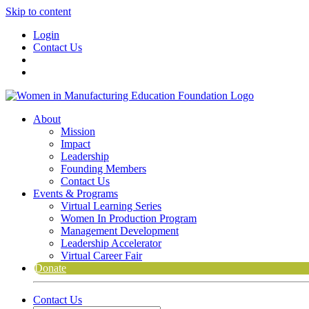
Skip to content
Login
Contact Us
About
Mission
Impact
Leadership
Founding Members
Contact Us
Events & Programs
Virtual Learning Series
Women In Production Program
Management Development
Leadership Accelerator
Virtual Career Fair
Donate
Contact Us