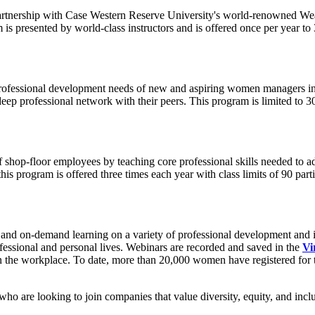
partnership with Case Western Reserve University's world-renowned We
s presented by world-class instructors and is offered once per year 
rofessional development needs of new and aspiring women managers in 
deep professional network with their peers. This program is limited to 30
 shop-floor employees by teaching core professional skills needed to 
his program is offered three times each year with class limits of 90 par
 and on-demand learning on a variety of professional development and i
ofessional and personal lives. Webinars are recorded and saved in the
Vi
in the workplace. To date, more than 20,000 women have registered for t
n who are looking to join companies that value diversity, equity, and inc