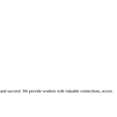
and succeed. We provide workers with valuable connections, access