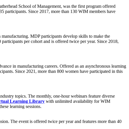
atherhead School of Management, was the first program offered
to 35 participants. Since 2017, more than 130 WIM members have
manufacturing. MDP participants develop skills to make the
 participants per cohort and is offered twice per year. Since 2018,
advance in manufacturing careers. Offered as an asynchronous learning
ticipants. Since 2021, more than 800 women have participated in this
ndustry topics. The monthly, one-hour webinars feature diverse
rtual Learning Library
with unlimited availability for WIM
hese learning sessions.
lusion. The event is offered twice per year and features more than 40