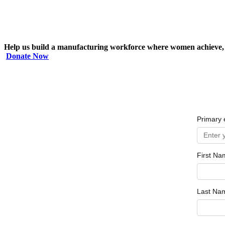
Help us build a manufacturing workforce where women achieve, 
Donate Now