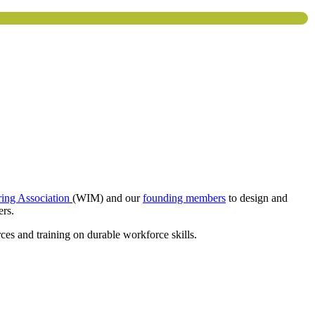
ing Association
(WIM) and our
founding members
to design and
ers.
es and training on durable workforce skills.