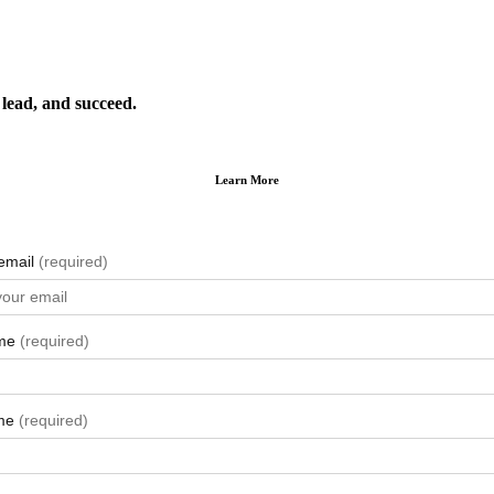
lead, and succeed.
Learn More