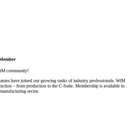
 Member
 WiM community!
nies have joined our growing ranks of industry professionals. WiM
nction – from production to the C-Suite. Membership is available to
anufacturing sector.