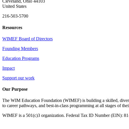
Cleveland, Ohio 44103
United States
216-503-5700
Resources
WIMEF Board of Directors
Founding Members
Education Programs
Impact
Support our work
Our Purpose
The WIM Education Foundation (WIMEF) is building a skilled, divers
to career pathways, and best-in-class programming at all stages of the
WIMEF is a 501(c)3 organization. Federal Tax ID Number (EIN): 8