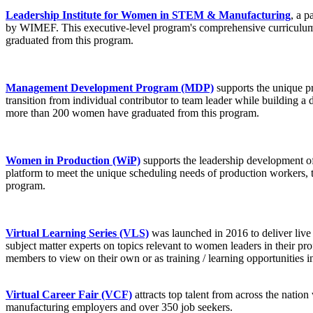
Leadership Institute for Women in STEM & Manufacturing
, a 
by WIMEF. This executive-level program's comprehensive curriculum i
graduated from this program.
Management Development Program (MDP)
supports the unique p
transition from individual contributor to team leader while building a 
more than 200 women have graduated from this program.
Women in Productio
n
(WiP)
supports the leadership development of
platform to meet the unique scheduling needs of production workers, t
program.
Virtual Learning Series (VLS)
was launched in 2016 to deliver live
subject matter experts on topics relevant to women leaders in their pr
members to view on their own or as training / learning opportunities 
Virtual Career Fair (VCF)
attracts top talent from across the natio
manufacturing employers and over 350 job seekers.