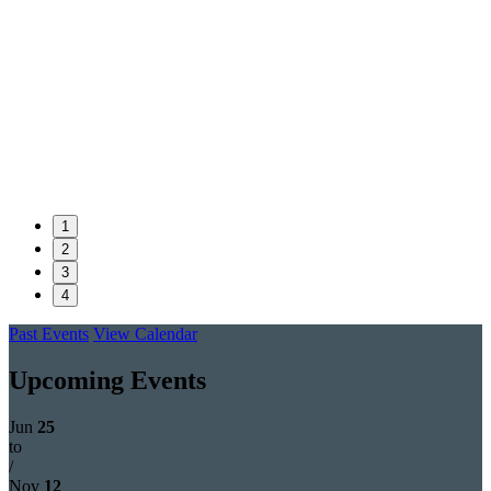
1
2
3
4
Past Events
View Calendar
Upcoming Events
Jun
25
to
/
Nov
12