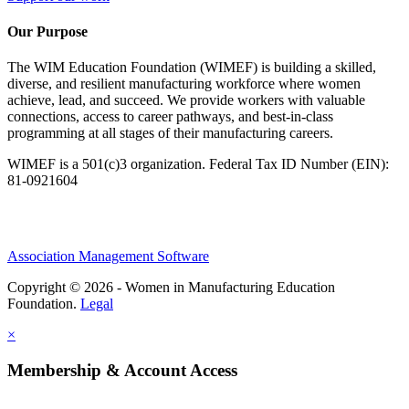
Our Purpose
The WIM Education Foundation (WIMEF) is building a skilled,
diverse, and resilient manufacturing workforce where women
achieve, lead, and succeed. We provide workers with valuable
connections, access to career pathways, and best-in-class
programming at all stages of their manufacturing careers.
WIMEF is a 501(c)3 organization. Federal Tax ID Number (EIN):
81-0921604
Association Management Software
Copyright © 2026 - Women in Manufacturing Education
Foundation.
Legal
×
Membership & Account Access