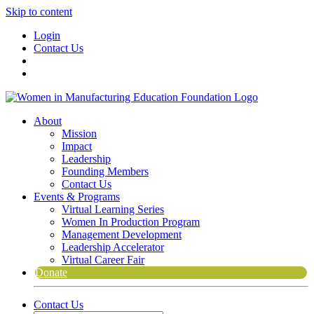
Skip to content
Login
Contact Us
About
Mission
Impact
Leadership
Founding Members
Contact Us
Events & Programs
Virtual Learning Series
Women In Production Program
Management Development
Leadership Accelerator
Virtual Career Fair
Donate
Contact Us