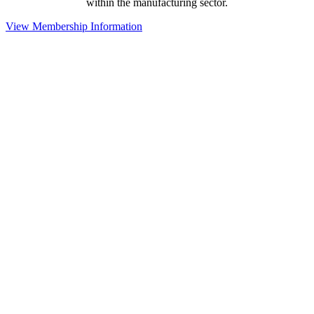
within the manufacturing sector.
View Membership Information