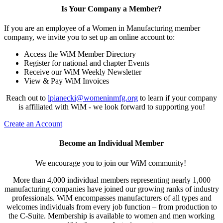
Is Your Company a Member?
If you are an employee of a Women in Manufacturing member
company, we invite you to set up an online account to:
Access the WiM Member Directory
Register for national and chapter Events
Receive our WiM Weekly Newsletter
View & Pay WiM Invoices
Reach out to
lpianecki@womeninmfg.org
to learn if your company
is affiliated with WiM - we look forward to supporting you!
Create an Account
Become an Individual Member
We encourage you to join our WiM community!
More than 4,000 individual members representing nearly 1,000
manufacturing companies have joined our growing ranks of industry
professionals. WiM encompasses manufacturers of all types and
welcomes individuals from every job function – from production to
the C-Suite. Membership is available to women and men working