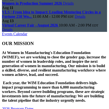
Women in Production Summer 2026
Details
Aug
11
VLS | From Idea to Impact: Leading Mentoring Circles in a
Fortune 250 Wo...
11:00 AM - 12:00 PM
Details
EDT
Aug
13
Virtual Career Fair - August 2026
10:00 AM - 2:00 PM
EDT
Details
Events Calendar
OUR MISSION
At Women in Manufacturing's Education Foundation
(WIMEF), we are working to close the gender gap, increase the
number of women in leadership roles, and inspire the next
generation of women in manufacturing. Our mission is to build
a skilled, diverse, and resilient manufacturing workforce where
women achieve, lead, and succeed.
Each year, the WIM Education Foundation delivers high-
impact programming to more than 6,000 manufacturing
workers. Beyond career-building programs, these are strategic
investments into the future of manufacturing: We are building
the talent pipeline that the industry urgently needs.
2026 Program Dates