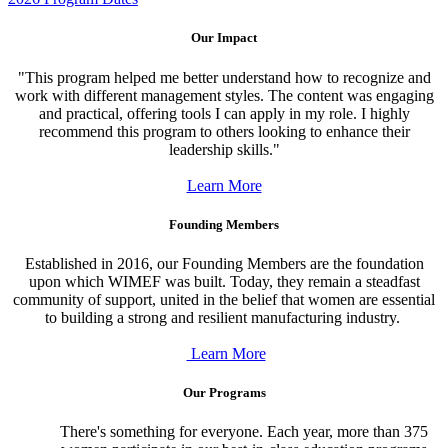
Our Impact
"This program helped me better understand how to recognize and
work with different management styles. The content was engaging
and practical, offering tools I can apply in my role. I highly
recommend this program to others looking to enhance their
leadership skills."
Learn More
Founding Members
Established in 2016, our Founding Members
are the foundation
upon which WIMEF was built. Today, they remain
a steadfast
community of support, united in the belief that women are essential
to building a strong and resilient manufacturing industry.
Learn More
Our Programs
There's something for everyone. Each year, more than 375