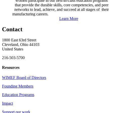
women participate in our best-in-class education programs
that provide the durable skills, core competencies, and peer
networks to lead, achieve, and succeed at all stages of their
manufacturing careers.
Learn More
Contact
1800 East 63rd Street
Cleveland, Ohio 44103
United States
216-503-5700
Resources
WIMEF Board of Directors
Founding Members
Education Programs
Impact
Support our work