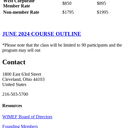
WiM
Corporate
$850
$895
Member
Rate
Non-member Rate
$1795
$1995
JUNE 2024 COURSE OUTLINE
*Please note that the class will be limited to 90 participants and the
program may sell out
Contact
1800 East 63rd Street
Cleveland, Ohio 44103
United States
216-503-5700
Resources
WIMEF Board of Directors
Founding Members