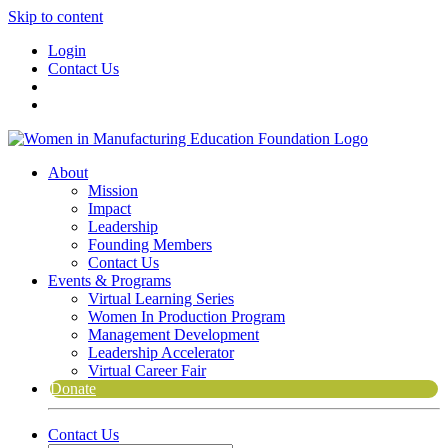
Skip to content
Login
Contact Us
About
Mission
Impact
Leadership
Founding Members
Contact Us
Events & Programs
Virtual Learning Series
Women In Production Program
Management Development
Leadership Accelerator
Virtual Career Fair
Donate
Contact Us