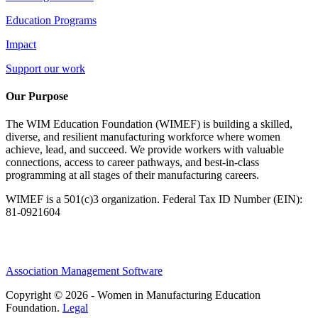
Education Programs
Impact
Support our work
Our Purpose
The WIM Education Foundation (WIMEF) is building a skilled,
diverse, and resilient manufacturing workforce where women
achieve, lead, and succeed. We provide workers with valuable
connections, access to career pathways, and best-in-class
programming at all stages of their manufacturing careers.
WIMEF is a 501(c)3 organization. Federal Tax ID Number (EIN):
81-0921604
Association Management Software
Copyright © 2026 - Women in Manufacturing Education
Foundation.
Legal