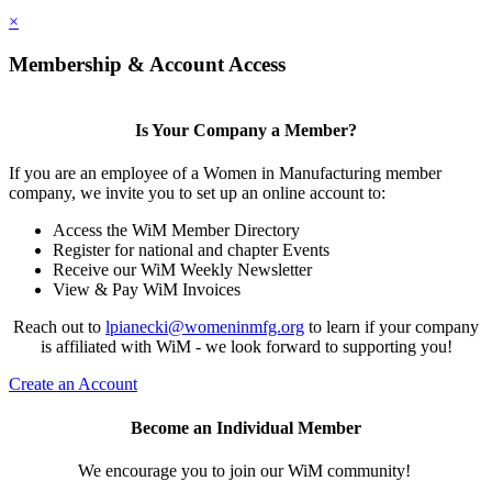
×
Membership & Account Access
Is Your Company a Member?
If you are an employee of a Women in Manufacturing member
company, we invite you to set up an online account to:
Access the WiM Member Directory
Register for national and chapter Events
Receive our WiM Weekly Newsletter
View & Pay WiM Invoices
Reach out to
lpianecki@womeninmfg.org
to learn if your company
is affiliated with WiM - we look forward to supporting you!
Create an Account
Become an Individual Member
We encourage you to join our WiM community!