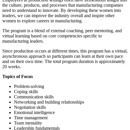
the culture, products, and processes that manufacturing companies
need to understand to innovate. By developing these women into
leaders, we can improve the industry overall and inspire other
women to explore careers in manufacturing.
The program is a blend of external coaching, peer mentoring, and
virtual learning based on core competencies specific to
manufacturing leaders.
Since production occurs at different times, this program has a virtual,
asynchronous approach so participants can learn at their own pace
and on their own time. The total program duration is approximately
20 weeks.
Topics of Focus
Problem-solving
Coping skills
Communication skills
Networking and building relationships
Negotiation skills
Emotional intelligence
Time management
Team mentality
Leadership fundamentals