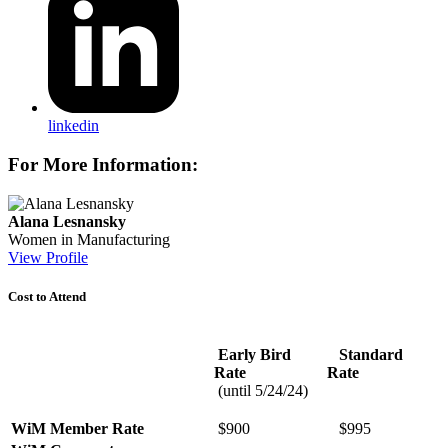
linkedin
For More Information:
Alana Lesnansky
Women in Manufacturing
View Profile
Cost to Attend
Early Bird
Standard
Rate
Rate
(until 5/24/24)
WiM
Member
Rate
$900
$995