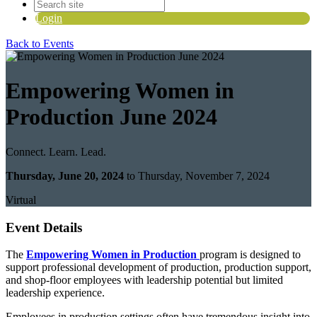
Login
Back to Events
Empowering Women in
Production June 2024
Connect. Learn. Lead.
Thursday, June 20, 2024
to Thursday, November 7, 2024
Virtual
Event Details
The
Empowering Women in Production
program is designed to
support professional development of production, production support,
and shop-floor employees with leadership potential but limited
leadership experience.
Employees in production settings often have tremendous insight into