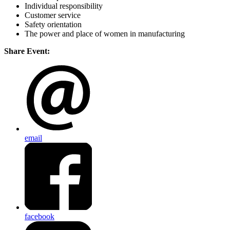
Individual responsibility
Customer service
Safety orientation
The power and place of women in manufacturing
Share Event:
email
facebook