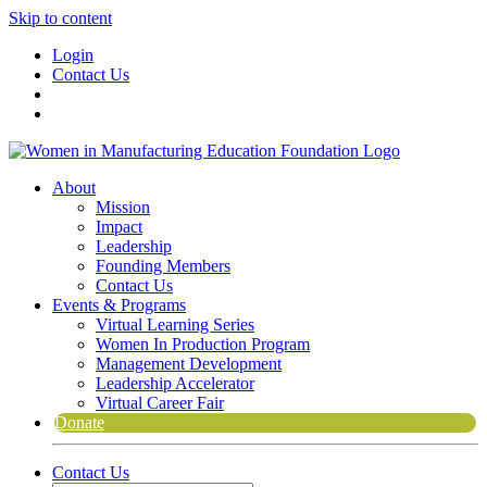
Skip to content
Login
Contact Us
About
Mission
Impact
Leadership
Founding Members
Contact Us
Events & Programs
Virtual Learning Series
Women In Production Program
Management Development
Leadership Accelerator
Virtual Career Fair
Donate
Contact Us