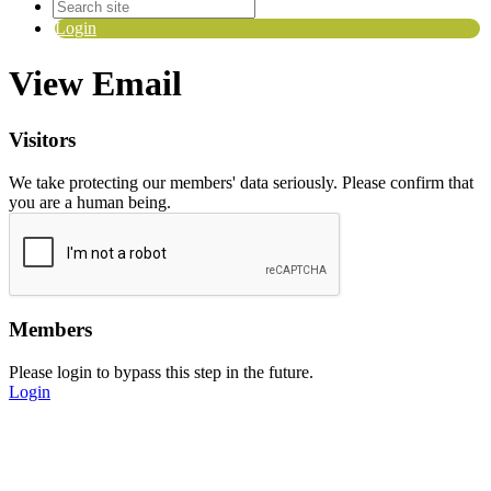
Login
View Email
Visitors
We take protecting our members' data seriously. Please confirm that
you are a human being.
Members
Please login to bypass this step in the future.
Login