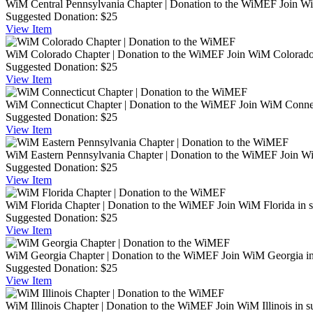
WiM Central Pennsylvania Chapter | Donation to the WiMEF
Join Wi
Suggested Donation:
$25
View
Item
WiM Colorado Chapter | Donation to the WiMEF
Join WiM Colorado 
Suggested Donation:
$25
View
Item
WiM Connecticut Chapter | Donation to the WiMEF
Join WiM Connec
Suggested Donation:
$25
View
Item
WiM Eastern Pennsylvania Chapter | Donation to the WiMEF
Join Wi
Suggested Donation:
$25
View
Item
WiM Florida Chapter | Donation to the WiMEF
Join WiM Florida in 
Suggested Donation:
$25
View
Item
WiM Georgia Chapter | Donation to the WiMEF
Join WiM Georgia in
Suggested Donation:
$25
View
Item
WiM Illinois Chapter | Donation to the WiMEF
Join WiM Illinois in 