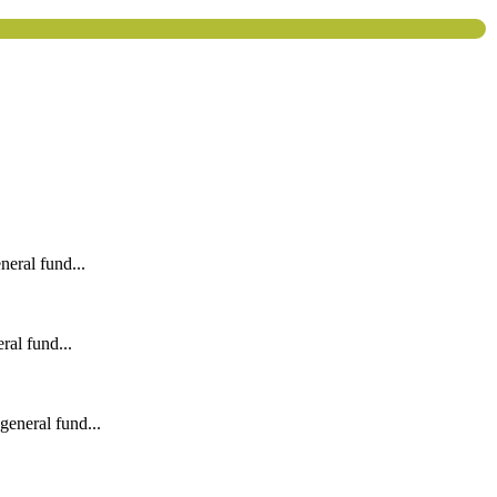
eral fund...
al fund...
eneral fund...