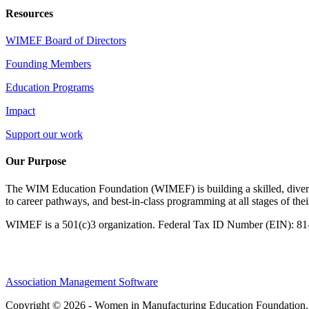
Resources
WIMEF Board of Directors
Founding Members
Education Programs
Impact
Support our work
Our Purpose
The WIM Education Foundation (WIMEF) is building a skilled, divers
to career pathways, and best-in-class programming at all stages of the
WIMEF is a 501(c)3 organization. Federal Tax ID Number (EIN): 8
Association Management Software
Copyright © 2026 - Women in Manufacturing Education Foundation