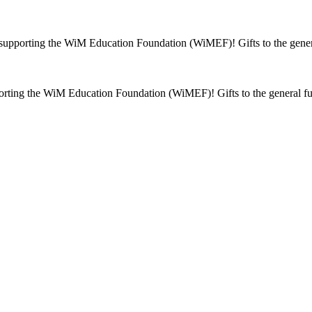
supporting the WiM Education Foundation (WiMEF)! Gifts to the genera
rting the WiM Education Foundation (WiMEF)! Gifts to the general fu