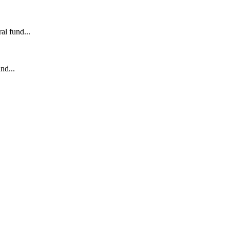
l fund...
nd...