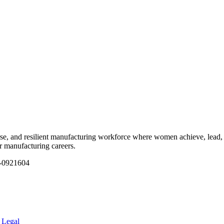
e, and resilient manufacturing workforce where women achieve, lead, 
ir manufacturing careers.
1-0921604
.
Legal