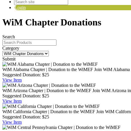
Login
WiM Chapter Donations
Search
Category
Submit
WiM Alabama Chapter | Donation to the WiMEF
Join WiM Alabama i
Suggested Donation:
$25
View
Item
WiM Arizona Chapter | Donation to the WiMEF
Join WiM Arizona in
Suggested Donation:
$25
View
Item
WiM California Chapter | Donation to the WiMEF
Join WiM Californi
Suggested Donation:
$25
View
Item