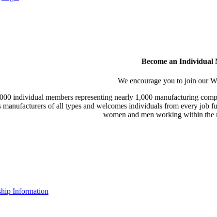
Become an Individual
We encourage you to join our
000 individual members representing nearly 1,000 manufacturing compa
manufacturers of all types and welcomes individuals from every job fu
women and men working within the m
ip Information