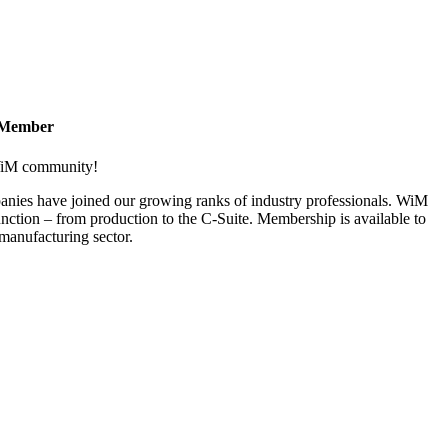
 Member
 WiM community!
nies have joined our growing ranks of industry professionals. WiM
nction – from production to the C-Suite. Membership is available to
anufacturing sector.