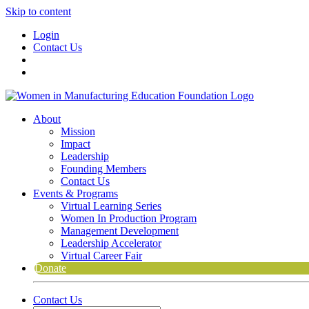
Skip to content
Login
Contact Us
About
Mission
Impact
Leadership
Founding Members
Contact Us
Events & Programs
Virtual Learning Series
Women In Production Program
Management Development
Leadership Accelerator
Virtual Career Fair
Donate
Contact Us