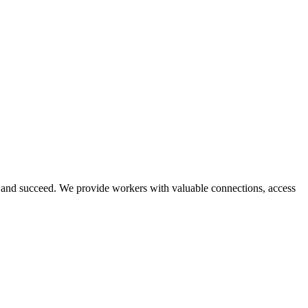
and succeed. We provide workers with valuable connections, access