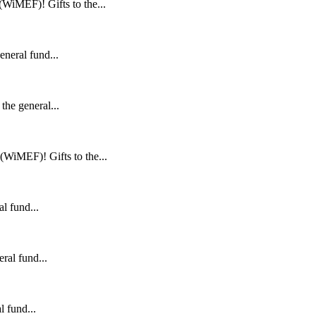
WiMEF)! Gifts to the...
neral fund...
he general...
WiMEF)! Gifts to the...
l fund...
ral fund...
 fund...