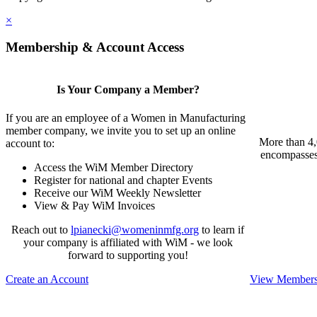
×
Membership & Account Access
Is Your Company a Member?
If you are an employee of a Women in Manufacturing
member company, we invite you to set up an online
More than 4,
account to:
encompasses 
Access the WiM Member Directory
Register for national and chapter Events
Receive our WiM Weekly Newsletter
View & Pay WiM Invoices
Reach out to
lpianecki@womeninmfg.org
to learn if
your company is affiliated with WiM - we look
forward to supporting you!
Create an Account
View Membersh