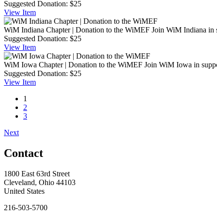
Suggested Donation:
$25
View
Item
WiM Indiana Chapter | Donation to the WiMEF
Join WiM Indiana in 
Suggested Donation:
$25
View
Item
WiM Iowa Chapter | Donation to the WiMEF
Join WiM Iowa in suppo
Suggested Donation:
$25
View
Item
1
2
3
Next
Contact
1800 East 63rd Street
Cleveland, Ohio 44103
United States
216-503-5700