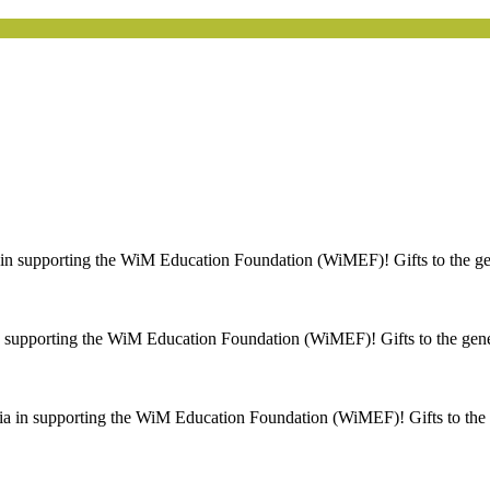
n supporting the WiM Education Foundation (WiMEF)! Gifts to the gen
 supporting the WiM Education Foundation (WiMEF)! Gifts to the gener
a in supporting the WiM Education Foundation (WiMEF)! Gifts to the g