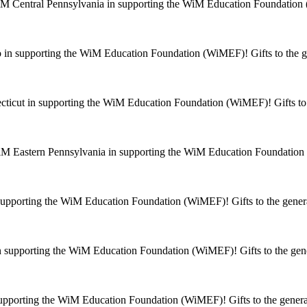
M Central Pennsylvania in supporting the WiM Education Foundation (
in supporting the WiM Education Foundation (WiMEF)! Gifts to the ge
ticut in supporting the WiM Education Foundation (WiMEF)! Gifts to t
M Eastern Pennsylvania in supporting the WiM Education Foundation (
supporting the WiM Education Foundation (WiMEF)! Gifts to the genera
 supporting the WiM Education Foundation (WiMEF)! Gifts to the gene
supporting the WiM Education Foundation (WiMEF)! Gifts to the general