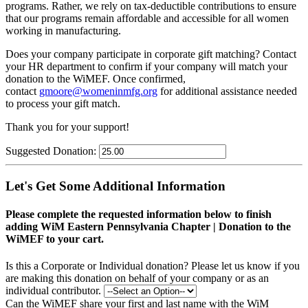
programs. Rather, we rely on tax-deductible contributions to ensure
that our programs remain affordable and accessible for all women
working in manufacturing.
Does your company participate in corporate gift matching? C
ontact
your HR department to confirm if your company will match your
donation to the WiMEF. Once confirmed,
contact
gmoore@womeninmfg.org
for additional assistance needed
to process your gift match.
Thank you for your support!
Suggested Donation:
Let's Get Some Additional Information
Please complete the requested information below to finish
adding WiM Eastern Pennsylvania Chapter | Donation to the
WiMEF to your cart.
Is this a Corporate or Individual donation?
Please let us know if you
are making this donation on behalf of your company or as an
individual contributor.
Can the WiMEF share your first and last name with the WiM