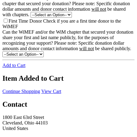
chapter that secured your donation?
Please note: Specific donation
dollar amounts and donor contact information
will not
be shared
with chapters.
First Time Donor
Check if you are a first time donor to the
WiMEF
Can the WiMEF and/or the WiM chapter that secured your donation
share your first and last name publicly, for the purposes of
recognizing your support?
Please note: Specific donation dollar
amounts and donor contact information
will not
be shared publicly.
Add to Cart
Item Added to Cart
Continue Shopping
View Cart
Contact
1800 East 63rd Street
Cleveland, Ohio 44103
United States