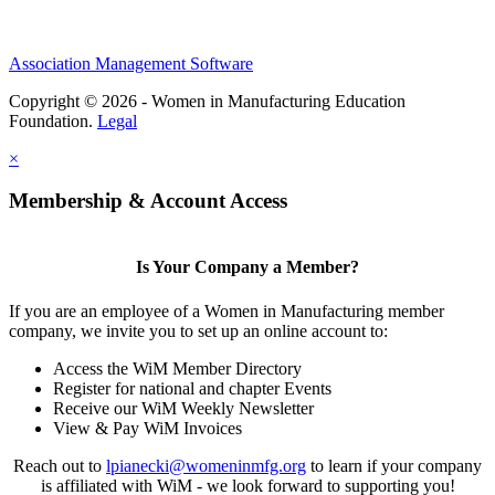
Association Management Software
Copyright © 2026 - Women in Manufacturing Education
Foundation.
Legal
×
Membership & Account Access
Is Your Company a Member?
If you are an employee of a Women in Manufacturing member
company, we invite you to set up an online account to:
Access the WiM Member Directory
Register for national and chapter Events
Receive our WiM Weekly Newsletter
View & Pay WiM Invoices
Reach out to
lpianecki@womeninmfg.org
to learn if your company
is affiliated with WiM - we look forward to supporting you!