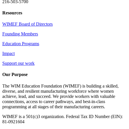
216-503-5700
Resources
WIMEF Board of Directors
Founding Members
Education Programs
Impact
Support our work
Our Purpose
The WIM Education Foundation (WIMEF) is building a skilled,
diverse, and resilient manufacturing workforce where women
achieve, lead, and succeed. We provide workers with valuable
connections, access to career pathways, and best-in-class
programming at all stages of their manufacturing careers.
WIMEF is a 501(c)3 organization. Federal Tax ID Number (EIN):
81-0921604