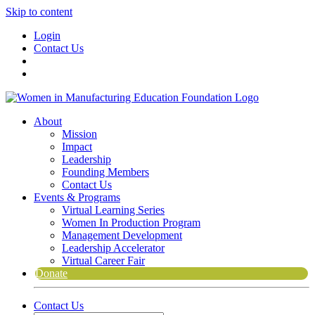
Skip to content
Login
Contact Us
About
Mission
Impact
Leadership
Founding Members
Contact Us
Events & Programs
Virtual Learning Series
Women In Production Program
Management Development
Leadership Accelerator
Virtual Career Fair
Donate
Contact Us