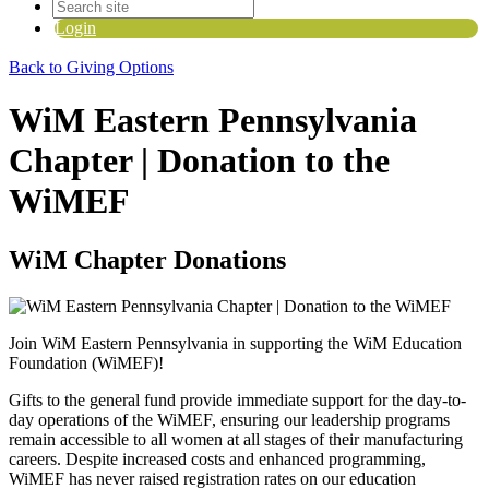
Login
Back to Giving Options
WiM Eastern Pennsylvania
Chapter | Donation to the
WiMEF
WiM Chapter Donations
Join WiM Eastern Pennsylvania in supporting the WiM Education
Foundation (WiMEF)!
Gifts to the general fund provide immediate support for the day-to-
day operations of the WiMEF, ensuring our leadership programs
remain accessible to all women at all stages of their manufacturing
careers.
Despite increased costs and enhanced programming,
WiMEF has never raised registration rates on our education