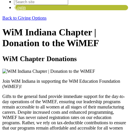
Login
Back to Giving Options
WiM Indiana Chapter |
Donation to the WiMEF
WiM Chapter Donations
Join WiM Indiana in supporting the WiM Education Foundation
(WiMEF)!
Gifts to the general fund provide immediate support for the day-to-
day operations of the WiMEF, ensuring our leadership programs
remain accessible to all women at all stages of their manufacturing
careers.
Despite increased costs and enhanced programming,
WiMEF has never raised registration rates on our education
programs. Rather, we rely on tax-deductible contributions to ensure
that our programs remain affordable and accessible for all women