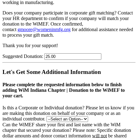
working in manufacturing.
Does your company participate in corporate gift matching? C
ontact
your HR department to confirm if your company will match your
donation to the WiMEF. Once confirmed,
contact
gmoore@womeninmfg.org
for additional assistance needed
to process your gift match.
Thank you for your support!
Suggested Donation:
Let's Get Some Additional Information
Please complete the requested information below to finish
adding WiM Indiana Chapter | Donation to the WiMEF to
your cart.
Is this a Corporate or Individual donation?
Please let us know if you
are making this donation on behalf of your company or as an
individual contributor.
Can the WiMEF share your first and last name with the WiM
chapter that secured your donation?
Please note: Specific donation
dollar amounts and donor contact information
will not
be shared