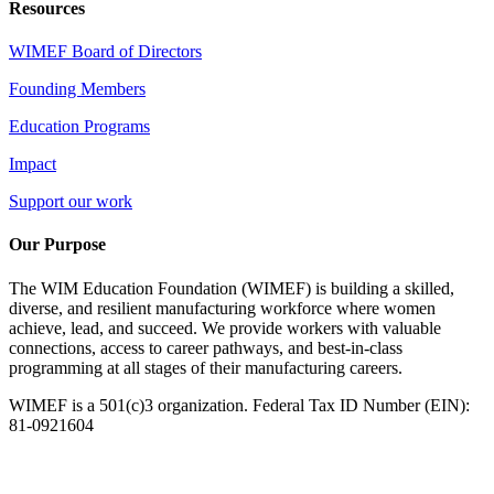
Resources
WIMEF Board of Directors
Founding Members
Education Programs
Impact
Support our work
Our Purpose
The WIM Education Foundation (WIMEF) is building a skilled,
diverse, and resilient manufacturing workforce where women
achieve, lead, and succeed. We provide workers with valuable
connections, access to career pathways, and best-in-class
programming at all stages of their manufacturing careers.
WIMEF is a 501(c)3 organization. Federal Tax ID Number (EIN):
81-0921604