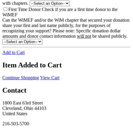
with chapters.
First Time Donor
Check if you are a first time donor to the
WiMEF
Can the WiMEF and/or the WiM chapter that secured your donation
share your first and last name publicly, for the purposes of
recognizing your support?
Please note: Specific donation dollar
amounts and donor contact information
will not
be shared publicly.
Add to Cart
Item Added to Cart
Continue Shopping
View Cart
Contact
1800 East 63rd Street
Cleveland, Ohio 44103
United States
216-503-5700