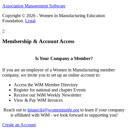
Association Management Software
Copyright © 2026 - Women in Manufacturing Education
Foundation.
Legal
×
Membership & Account Access
Is Your Company a Member?
If you are an employee of a Women in Manufacturing member
company, we invite you to set up an online account to:
Access the WiM Member Directory
Register for national and chapter Events
Receive our WiM Weekly Newsletter
View & Pay WiM Invoices
Reach out to
lpianecki@womeninmfg.org
to learn if your company
is affiliated with WiM - we look forward to supporting you!
Create an Account