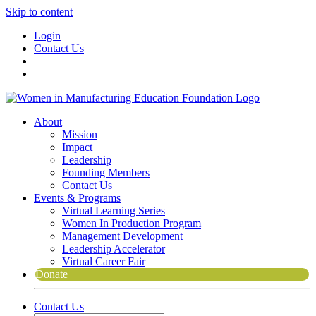
Skip to content
Login
Contact Us
About
Mission
Impact
Leadership
Founding Members
Contact Us
Events & Programs
Virtual Learning Series
Women In Production Program
Management Development
Leadership Accelerator
Virtual Career Fair
Donate
Contact Us