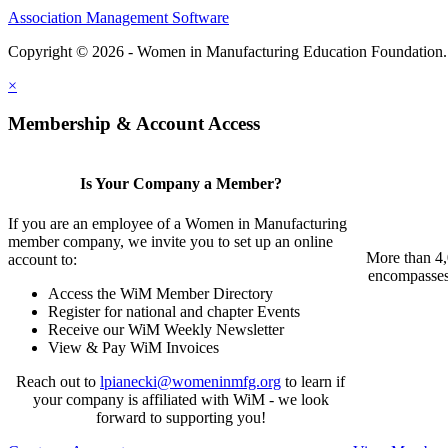
Association Management Software
Copyright © 2026 - Women in Manufacturing Education Foundation
×
Membership & Account Access
Is Your Company a Member?
If you are an employee of a Women in Manufacturing
member company, we invite you to set up an online
More than 4,
account to:
encompasses 
Access the WiM Member Directory
Register for national and chapter Events
Receive our WiM Weekly Newsletter
View & Pay WiM Invoices
Reach out to
lpianecki@womeninmfg.org
to learn if
your company is affiliated with WiM - we look
forward to supporting you!