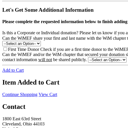
Let's Get Some Additional Information
Please complete the requested information below to finish addi
Is this a Corporate or Individual donation?
Please let us know if you 
Can the WiMEF share your first and last name with the WiM chapter 
First Time Donor
Check if you are a first time donor to the WiME
Can the WiMEF and/or the WiM chapter that secured your donation shar
contact information
will not
be shared publicly.
Add to Cart
Item Added to Cart
Continue Shopping
View Cart
Contact
1800 East 63rd Street
Cleveland, Ohio 44103