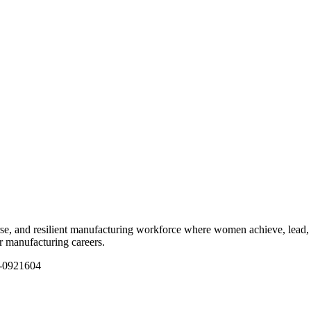
e, and resilient manufacturing workforce where women achieve, lead, 
ir manufacturing careers.
1-0921604