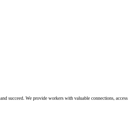
and succeed. We provide workers with valuable connections, access