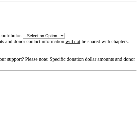
contributor.
nts and donor contact information
will not
be shared with chapters.
our support?
Please note: Specific donation dollar amounts and donor