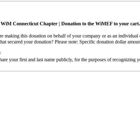
ng WiM Connecticut Chapter | Donation to the WiMEF to your cart.
are making this donation on behalf of your company or as an individual 
that secured your donation?
Please note: Specific donation dollar amou
F
e your first and last name publicly, for the purposes of recognizing y