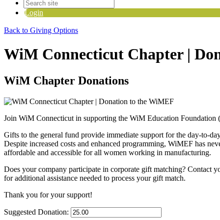
Login
Back to Giving Options
WiM Connecticut Chapter | Do
WiM Chapter Donations
Join WiM Connecticut in supporting the WiM Education Foundation
Gifts to the general fund provide immediate support for the day-to-da
Despite increased costs and enhanced programming, WiMEF has never ra
affordable and accessible for all women working in manufacturing.
Does your company participate in corporate gift matching? C
ontact y
for additional assistance needed to process your gift match.
Thank you for your support!
Suggested Donation: