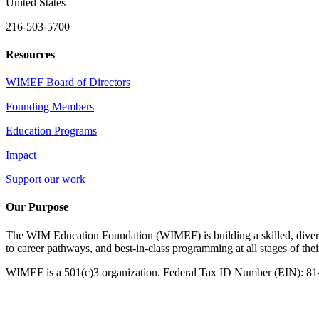
United States
216-503-5700
Resources
WIMEF Board of Directors
Founding Members
Education Programs
Impact
Support our work
Our Purpose
The WIM Education Foundation (WIMEF) is building a skilled, divers
to career pathways, and best-in-class programming at all stages of the
WIMEF is a 501(c)3 organization. Federal Tax ID Number (EIN): 8