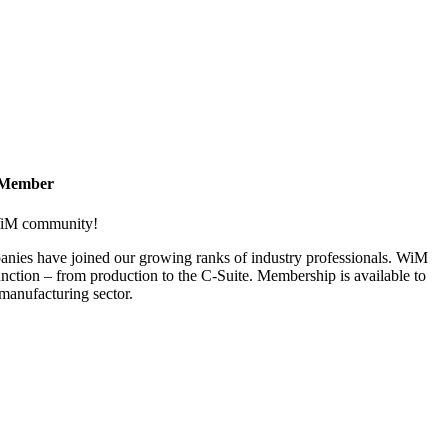
 Member
 WiM community!
nies have joined our growing ranks of industry professionals. WiM
nction – from production to the C-Suite. Membership is available to
anufacturing sector.