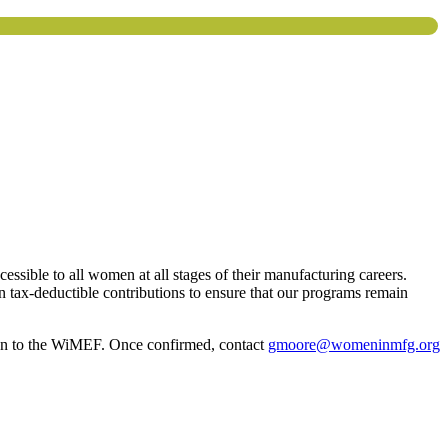
ssible to all women at all stages of their manufacturing careers.
 tax-deductible contributions to ensure that our programs remain
on to the WiMEF. Once confirmed, contact
gmoore@womeninmfg.org