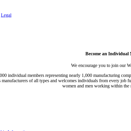
.
Legal
Become an Individual
We encourage you to join our
000 individual members representing nearly 1,000 manufacturing compa
manufacturers of all types and welcomes individuals from every job fu
women and men working within the m