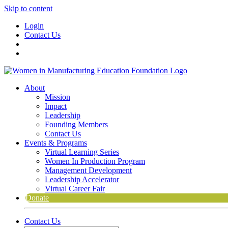
Skip to content
Login
Contact Us
About
Mission
Impact
Leadership
Founding Members
Contact Us
Events & Programs
Virtual Learning Series
Women In Production Program
Management Development
Leadership Accelerator
Virtual Career Fair
Donate
Contact Us