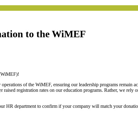
nation to the WiMEF
 (WiMEF)!
y operations of the WiMEF, ensuring our leadership programs remain acce
ised registration rates on our education programs. Rather, we rely on
our HR department to confirm if your company will match your donati