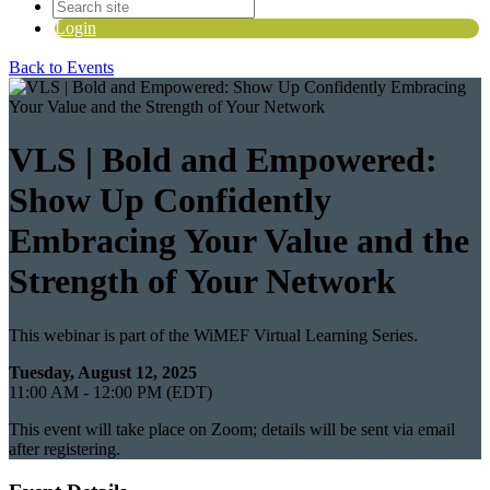
Login
Back to Events
VLS | Bold and Empowered:
Show Up Confidently
Embracing Your Value and the
Strength of Your Network
This webinar is part of the WiMEF Virtual Learning Series.
Tuesday, August 12, 2025
11:00 AM - 12:00 PM (EDT)
This event will take place on Zoom; details will be sent via email
after registering.