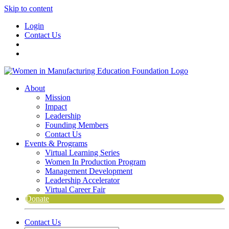
Skip to content
Login
Contact Us
About
Mission
Impact
Leadership
Founding Members
Contact Us
Events & Programs
Virtual Learning Series
Women In Production Program
Management Development
Leadership Accelerator
Virtual Career Fair
Donate
Contact Us