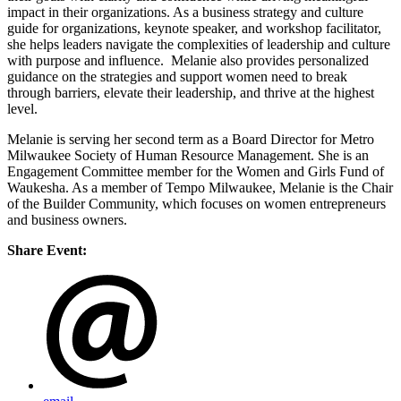
impact in their organizations. As a business strategy and culture
guide for organizations, keynote speaker, and workshop facilitator,
she helps leaders navigate the complexities of leadership and culture
with purpose and influence. Melanie also provides personalized
guidance on the strategies and support women need to break
through barriers, elevate their leadership, and thrive at the highest
level.
Melanie is serving her second term as a Board Director for Metro
Milwaukee Society of Human Resource Management. She is an
Engagement Committee member for the Women and Girls Fund of
Waukesha. As a member of Tempo Milwaukee, Melanie is the Chair
of the Builder Community, which focuses on women entrepreneurs
and business owners.
Share Event: