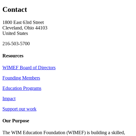
Contact
1800 East 63rd Street
Cleveland, Ohio 44103
United States
216-503-5700
Resources
WIMEF Board of Directors
Founding Members
Education Programs
Impact
Support our work
Our Purpose
The WIM Education Foundation (WIMEF) is building a skilled,