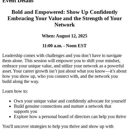
Event Details
Bold and Empowered: Show Up Confidently
Embracing Your Value and the Strength of Your
Network
When: August 12, 2025
11:00 a.m. - Noon EST
Leadership comes with challenges and you don’t have to navigate
them alone. This session will empower you to shift your mindset,
embrace your unique value, and utilize your network as a powerful
asset. Your career growth isn’t just about what you know—it’s about
how you show up, who you connect with, and the network you
build along the way.
Learn how to:
Own your unique value and confidently advocate for yourself
Build genuine connections and nurture a network that
supports you
Explore how a personal board of directors can help you thrive
You'll uncover strategies to help you thrive and show up with