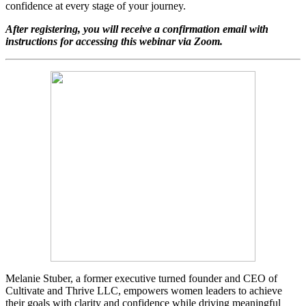
confidence at every stage of your journey.
After registering, you will receive a confirmation email with
instructions for accessing this webinar via Zoom.
Melanie Stuber, a former executive turned founder and CEO of
Cultivate and Thrive LLC, empowers women leaders to achieve
their goals with clarity and confidence while driving meaningful