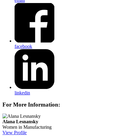
email
facebook
linkedin
For More Information:
Alana Lesnansky
Women in Manufacturing
View Profile