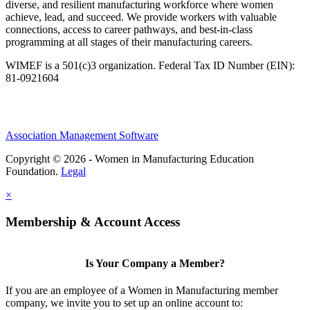
diverse, and resilient manufacturing workforce where women
achieve, lead, and succeed. We provide workers with valuable
connections, access to career pathways, and best-in-class
programming at all stages of their manufacturing careers.
WIMEF is a 501(c)3 organization. Federal Tax ID Number (EIN):
81-0921604
Association Management Software
Copyright © 2026 - Women in Manufacturing Education
Foundation.
Legal
×
Membership & Account Access
Is Your Company a Member?
If you are an employee of a Women in Manufacturing member
company, we invite you to set up an online account to: