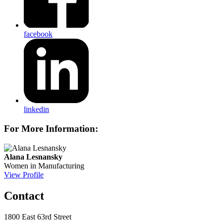
facebook
linkedin
For More Information:
Alana Lesnansky
Women in Manufacturing
View Profile
Contact
1800 East 63rd Street