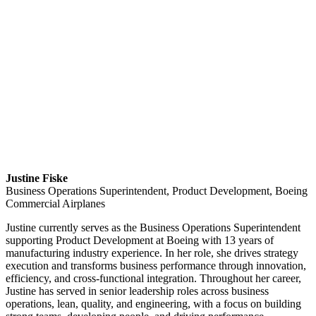
Justine Fiske
Business Operations Superintendent, Product Development, Boeing
Commercial Airplanes
Justine currently serves as the Business Operations Superintendent
supporting Product Development at Boeing with 13 years of
manufacturing industry experience. In her role, she drives strategy
execution and transforms business performance through innovation,
efficiency, and cross-functional integration. Throughout her career,
Justine has served in senior leadership roles across business
operations, lean, quality, and engineering, with a focus on building