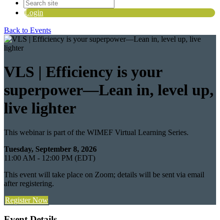
Login
Back to Events
VLS | Efficiency is your
superpower—Lean in, level up,
live lighter
This webinar is part of the WIMEF Virtual Learning Series.
Tuesday, September 8, 2026
11:00 AM - 12:00 PM (EDT)
This event will take place on Zoom; details will be sent via email
after registering.
Register Now
Event Details