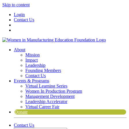
Skip to content
Login
Contact Us
About
Mission
Impact
Leadership
Founding Members
Contact Us
Events & Programs
Virtual Learning Series
Women In Production Program
Management Development
Leadership Accelerator
Virtual Career Fair
Donate
Contact Us