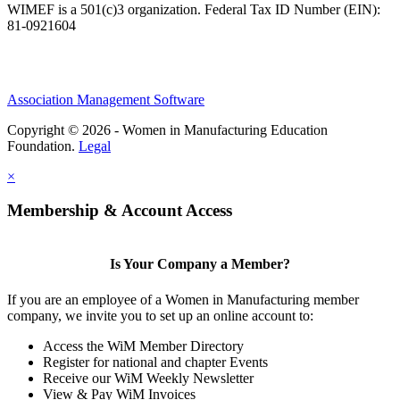
WIMEF is a 501(c)3 organization. Federal Tax ID Number (EIN):
81-0921604
Association Management Software
Copyright © 2026 - Women in Manufacturing Education
Foundation.
Legal
×
Membership & Account Access
Is Your Company a Member?
If you are an employee of a Women in Manufacturing member
company, we invite you to set up an online account to:
Access the WiM Member Directory
Register for national and chapter Events
Receive our WiM Weekly Newsletter
View & Pay WiM Invoices