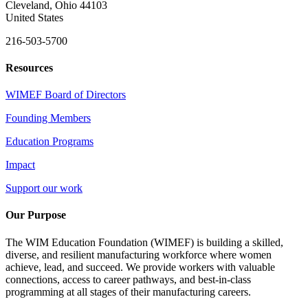
Cleveland, Ohio 44103
United States
216-503-5700
Resources
WIMEF Board of Directors
Founding Members
Education Programs
Impact
Support our work
Our Purpose
The WIM Education Foundation (WIMEF) is building a skilled,
diverse, and resilient manufacturing workforce where women
achieve, lead, and succeed. We provide workers with valuable
connections, access to career pathways, and best-in-class
programming at all stages of their manufacturing careers.