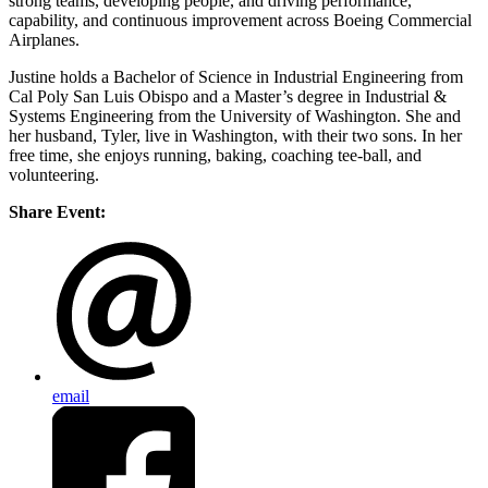
strong teams, developing people, and driving performance,
capability, and continuous improvement across Boeing Commercial
Airplanes.
Justine holds a Bachelor of Science in Industrial Engineering from
Cal Poly San Luis Obispo and a Master’s degree in Industrial &
Systems Engineering from the University of Washington. She and
her husband, Tyler, live in Washington, with their two sons. In her
free time, she enjoys running, baking, coaching tee-ball, and
volunteering.
Share Event:
email