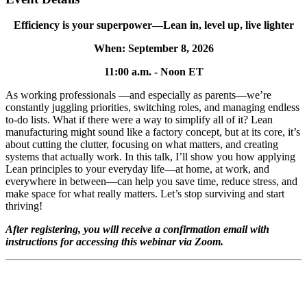
Efficiency is your superpower—Lean in, level up, live lighter
When: September 8, 2026
11:00 a.m. - Noon ET
As working professionals —and especially as parents—we’re
constantly juggling priorities, switching roles, and managing endless
to-do lists. What if there were a way to simplify all of it? Lean
manufacturing might sound like a factory concept, but at its core, it’s
about cutting the clutter, focusing on what matters, and creating
systems that actually work. In this talk, I’ll show you how applying
Lean principles to your everyday life—at home, at work, and
everywhere in between—can help you save time, reduce stress, and
make space for what really matters. Let’s stop surviving and start
thriving!
After registering, you will receive a confirmation email with
instructions for accessing this webinar via Zoom.