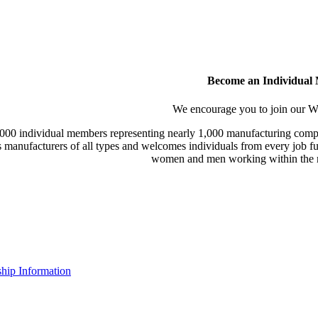
Become an Individual
We encourage you to join our
000 individual members representing nearly 1,000 manufacturing compa
manufacturers of all types and welcomes individuals from every job fu
women and men working within the m
ip Information