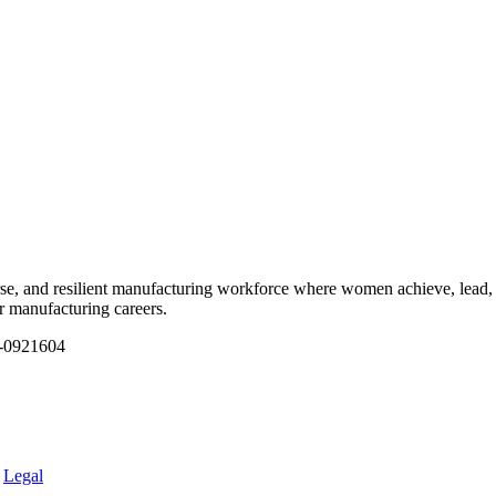
e, and resilient manufacturing workforce where women achieve, lead, 
ir manufacturing careers.
1-0921604
.
Legal