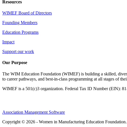
Resources
WIMEF Board of Directors
Founding Members
Education Programs
Impact
Support our work
Our Purpose
The WIM Education Foundation (WIMEF) is building a skilled, divers
to career pathways, and best-in-class programming at all stages of the
WIMEF is a 501(c)3 organization. Federal Tax ID Number (EIN): 8
Association Management Software
Copyright © 2026 - Women in Manufacturing Education Foundation