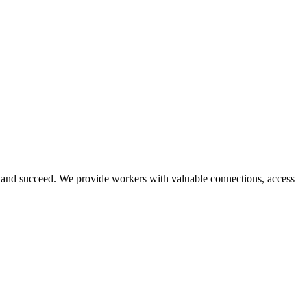
and succeed. We provide workers with valuable connections, access