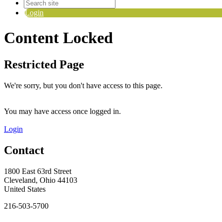
Login
Content Locked
Restricted Page
We're sorry, but you don't have access to this page.
You may have access once logged in.
Login
Contact
1800 East 63rd Street
Cleveland, Ohio 44103
United States
216-503-5700