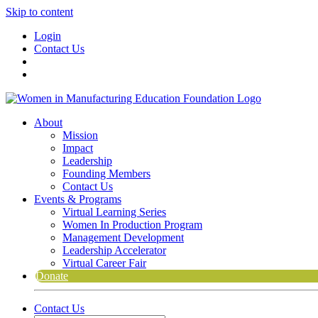
Skip to content
Login
Contact Us
About
Mission
Impact
Leadership
Founding Members
Contact Us
Events & Programs
Virtual Learning Series
Women In Production Program
Management Development
Leadership Accelerator
Virtual Career Fair
Donate
Contact Us