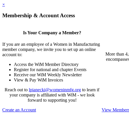
×
Membership & Account Access
Is Your Company a Member?
If you are an employee of a Women in Manufacturing
member company, we invite you to set up an online
More than 4,
account to:
encompasses 
Access the WiM Member Directory
Register for national and chapter Events
Receive our WiM Weekly Newsletter
View & Pay WiM Invoices
Reach out to
lpianecki@womeninmfg.org
to learn if
your company is affiliated with WiM - we look
forward to supporting you!
Create an Account
View Membersh