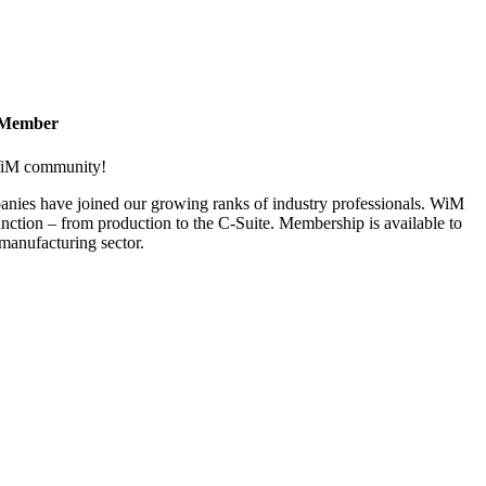
 Member
 WiM community!
nies have joined our growing ranks of industry professionals. WiM
nction – from production to the C-Suite. Membership is available to
anufacturing sector.