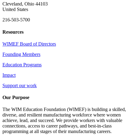
Cleveland, Ohio 44103
United States
216-503-5700
Resources
WIMEF Board of Directors
Founding Members
Education Programs
Impact
Support our work
Our Purpose
The WIM Education Foundation (WIMEF) is building a skilled,
diverse, and resilient manufacturing workforce where women
achieve, lead, and succeed. We provide workers with valuable
connections, access to career pathways, and best-in-class
programming at all stages of their manufacturing careers.