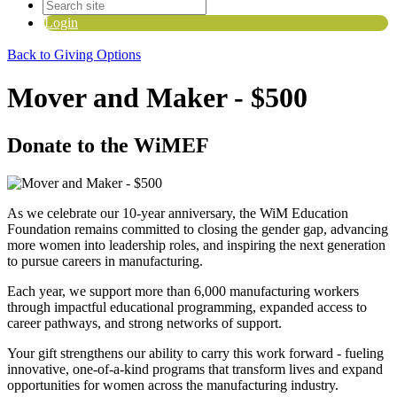
Login
Back to Giving Options
Mover and Maker - $500
Donate to the WiMEF
As we celebrate our 10-year anniversary, the WiM Education
Foundation
remains
committed to closing the gender gap, advancing
more women into leadership roles, and inspiring the next generation
to pursue careers in manufacturing.
Each year, we support more than
6
,000 manufacturing workers
through impactful educational programming, expanded access to
career pathways, and strong networks of support.
Your gift strengthens our ability to carry this work forward
-
fueling
innovative, one-of-a-kind programs that transform lives and expand
opportunities for women across the manufacturing industry.