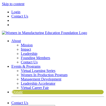
Skip to content
Login
Contact Us
About
Mission
Impact
Leadership
Founding Members
Contact Us
Events & Programs
Virtual Learning Series
Women In Production Program
Management Development
Leadership Accelerator
Virtual Career Fair
Donate
Contact Us