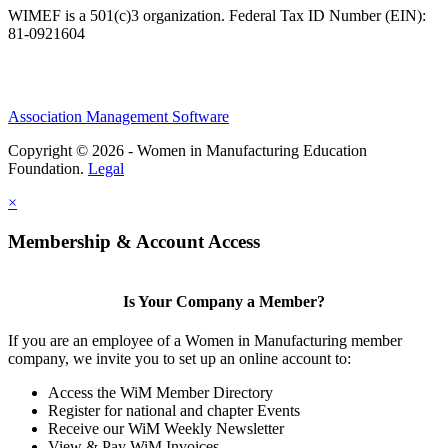
WIMEF is a 501(c)3 organization. Federal Tax ID Number (EIN):
81-0921604
Association Management Software
Copyright © 2026 - Women in Manufacturing Education
Foundation.
Legal
×
Membership & Account Access
Is Your Company a Member?
If you are an employee of a Women in Manufacturing member
company, we invite you to set up an online account to:
Access the WiM Member Directory
Register for national and chapter Events
Receive our WiM Weekly Newsletter
View & Pay WiM Invoices