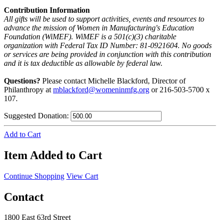
Contribution Information
All gifts will be used to support activities, events and resources to
advance the mission of Women in Manufacturing's Education
Foundation (WiMEF). WiMEF is a 501(c)(3) charitable
organization with Federal Tax ID Number: 81-0921604. No goods
or services are being provided in conjunction with this contribution
and it is tax deductible as allowable by federal law.
Questions?
Please contact Michelle Blackford, Director of
Philanthropy at
mblackford@womeninmfg.org
or 216-503-5700 x
107.
Suggested Donation:
Add to Cart
Item Added to Cart
Continue Shopping
View Cart
Contact
1800 East 63rd Street