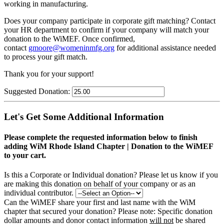
working in manufacturing.
Does your company participate in corporate gift matching? C
ontact
your HR department to confirm if your company will match your
donation to the WiMEF. Once confirmed,
contact
gmoore@womeninmfg.org
for additional assistance needed
to process your gift match.
Thank you for your support!
Suggested Donation:
Let's Get Some Additional Information
Please complete the requested information below to finish
adding WiM Rhode Island Chapter | Donation to the WiMEF
to your cart.
Is this a Corporate or Individual donation?
Please let us know if you
are making this donation on behalf of your company or as an
individual contributor.
Can the WiMEF share your first and last name with the WiM
chapter that secured your donation?
Please note: Specific donation
dollar amounts and donor contact information
will not
be shared