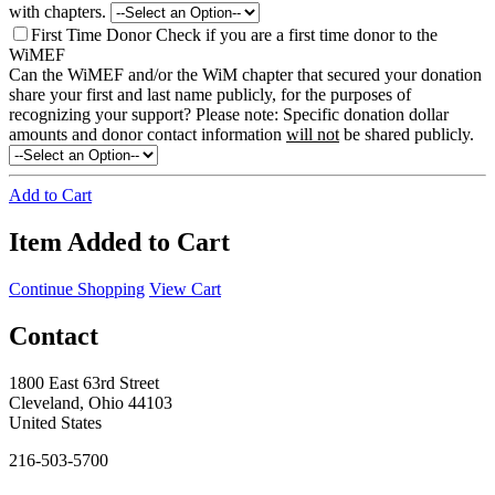
with chapters.
First Time Donor
Check if you are a first time donor to the
WiMEF
Can the WiMEF and/or the WiM chapter that secured your donation
share your first and last name publicly, for the purposes of
recognizing your support?
Please note: Specific donation dollar
amounts and donor contact information
will not
be shared publicly.
Add to Cart
Item Added to Cart
Continue Shopping
View Cart
Contact
1800 East 63rd Street
Cleveland, Ohio 44103
United States
216-503-5700