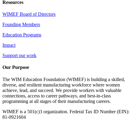
Resources
WIMEF Board of Directors
Founding Members
Education Programs
Impact
Support our work
Our Purpose
The WIM Education Foundation (WIMEF) is building a skilled,
diverse, and resilient manufacturing workforce where women
achieve, lead, and succeed. We provide workers with valuable
connections, access to career pathways, and best-in-class
programming at all stages of their manufacturing careers.
WIMEF is a 501(c)3 organization. Federal Tax ID Number (EIN):
81-0921604