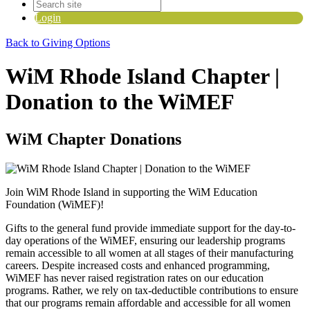
Login
Back to Giving Options
WiM Rhode Island Chapter |
Donation to the WiMEF
WiM Chapter Donations
Join WiM Rhode Island in supporting the WiM Education
Foundation (WiMEF)!
Gifts to the general fund provide immediate support for the day-to-
day operations of the WiMEF, ensuring our leadership programs
remain accessible to all women at all stages of their manufacturing
careers.
Despite increased costs and enhanced programming,
WiMEF has never raised registration rates on our education
programs. Rather, we rely on tax-deductible contributions to ensure
that our programs remain affordable and accessible for all women