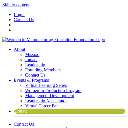
Skip to content
Login
Contact Us
About
Mission
Impact
Leadership
Founding Members
Contact Us
Events & Programs
Virtual Learning Series
Women In Production Program
Management Development
Leadership Accelerator
Virtual Career Fair
Donate
Contact Us