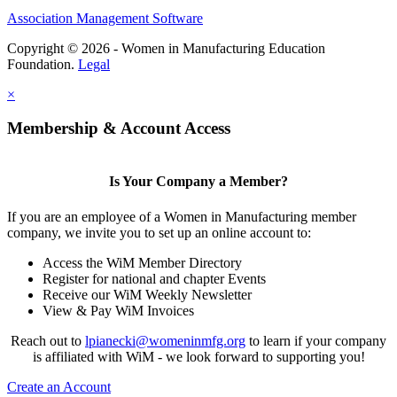
Association Management Software
Copyright © 2026 - Women in Manufacturing Education
Foundation.
Legal
×
Membership & Account Access
Is Your Company a Member?
If you are an employee of a Women in Manufacturing member
company, we invite you to set up an online account to:
Access the WiM Member Directory
Register for national and chapter Events
Receive our WiM Weekly Newsletter
View & Pay WiM Invoices
Reach out to
lpianecki@womeninmfg.org
to learn if your company
is affiliated with WiM - we look forward to supporting you!
Create an Account