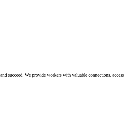
and succeed. We provide workers with valuable connections, access