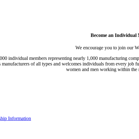
Become an Individual
We encourage you to join our
000 individual members representing nearly 1,000 manufacturing compa
manufacturers of all types and welcomes individuals from every job fu
women and men working within the m
ip Information