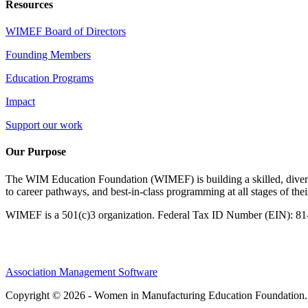
Resources
WIMEF Board of Directors
Founding Members
Education Programs
Impact
Support our work
Our Purpose
The WIM Education Foundation (WIMEF) is building a skilled, divers
to career pathways, and best-in-class programming at all stages of the
WIMEF is a 501(c)3 organization. Federal Tax ID Number (EIN): 8
Association Management Software
Copyright © 2026 - Women in Manufacturing Education Foundation