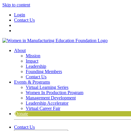
Skip to content
Login
Contact Us
About
Mission
Impact
Leadership
Founding Members
Contact Us
Events & Programs
Virtual Learning Series
Women In Production Program
Management Development
Leadership Accelerator
Virtual Career Fair
Donate
Contact Us