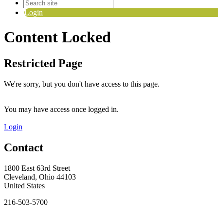
Login
Content Locked
Restricted Page
We're sorry, but you don't have access to this page.
You may have access once logged in.
Login
Contact
1800 East 63rd Street
Cleveland, Ohio 44103
United States
216-503-5700