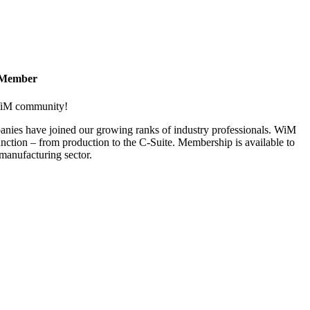
 Member
 WiM community!
nies have joined our growing ranks of industry professionals. WiM
nction – from production to the C-Suite. Membership is available to
anufacturing sector.