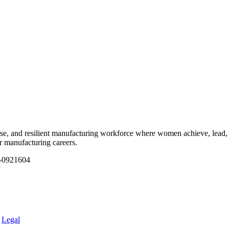
e, and resilient manufacturing workforce where women achieve, lead, 
ir manufacturing careers.
1-0921604
.
Legal