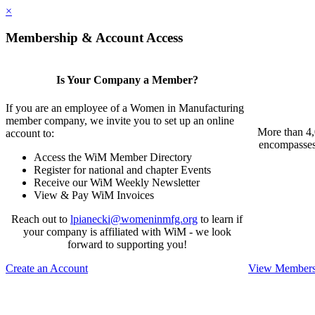
×
Membership & Account Access
Is Your Company a Member?
If you are an employee of a Women in Manufacturing
member company, we invite you to set up an online
More than 4,
account to:
encompasses 
Access the WiM Member Directory
Register for national and chapter Events
Receive our WiM Weekly Newsletter
View & Pay WiM Invoices
Reach out to
lpianecki@womeninmfg.org
to learn if
your company is affiliated with WiM - we look
forward to supporting you!
Create an Account
View Membersh