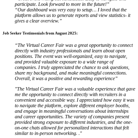
participate. Look forward to more in the future!”
“Our dashboard was very easy to setup… I loved that the
platform allows us to generate reports and view statistics- it
gives a clear overview.”
Job Seeker Testimonials from August 2025:
“The Virtual Career Fair was a great opportunity to connect
directly with industry professionals and learn about open
positions. The event was well-organized, easy to navigate,
and provided valuable exposure to a wide range of
companies. I truly appreciated the chance to ask questions,
share my background, and make meaningful connections.
Overall, it was a positive and rewarding experience”
"The Virtual Career Fair was a valuable experience that gave
me the opportunity to connect directly with recruiters in a
convenient and accessible way. I appreciated how easy it was
to navigate the platform, explore different employer booths,
and engage in meaningful conversations about internships
and career opportunities. The variety of companies present
provided strong exposure to different industries, and the one-
on-one chats allowed for personalized interactions that felt
similar to in-person networking. ."