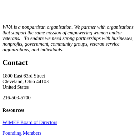
WVA is a nonpartisan organization. We partner with organizations
that support the same mission of empowering women and/or
veterans. To endure we need strong partnerships with businesses,
nonprofits, government, community groups, veteran service
organizations, and individuals.
Contact
1800 East 63rd Street
Cleveland, Ohio 44103
United States
216-503-5700
Resources
WIMEF Board of Directors
Founding Members