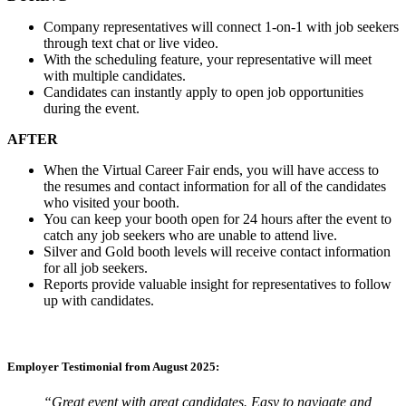
Company representatives will connect 1-on-1 with job seekers
through text chat or live video.
With the scheduling feature, your representative will meet
with multiple candidates.
Candidates can instantly apply to open job opportunities
during the event.
AFTER
When the Virtual Career Fair ends, you will have access to
the resumes and contact information for all of the candidates
who visited your booth.
You can keep your booth open for 24 hours after the event to
catch any job seekers who are unable to attend live.
Silver and Gold booth levels will receive contact information
for all job seekers.
Reports provide valuable insight for representatives to follow
up with candidates.
Employer Testimonial from August 2025:
“Great event with great candidates. Easy to navigate and