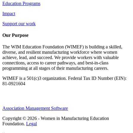
Education Programs
Impact
Support our work
Our Purpose
The WIM Education Foundation (WIMEF) is building a skilled,
diverse, and resilient manufacturing workforce where women
achieve, lead, and succeed. We provide workers with valuable
connections, access to career pathways, and best-in-class
programming at all stages of their manufacturing careers.
WIMEF is a 501(c)3 organization. Federal Tax ID Number (EIN):
81-0921604
Association Management Software
Copyright © 2026 - Women in Manufacturing Education
Foundation.
Legal