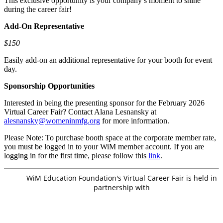
This exclusive opportunity is your company’s moment to shine
during the career fair!
Add-On Representative
$150
Easily add-on an additional representative for your booth for event
day.
Sponsorship Opportunities
Interested in being the presenting sponsor for the February 2026
Virtual Career Fair? Contact Alana Lesnansky at
alesnansky@womeninmfg.org
for more information.
Please Note: To purchase booth space at the corporate member rate,
you must be logged in to your WiM member account. If you are
logging in for the first time, please follow this
link
.
WiM Education Foundation's Virtual Career Fair is held in
partnership with