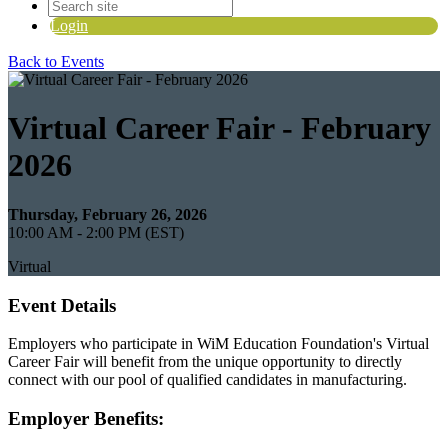
Login
Back to Events
Virtual Career Fair - February
2026
Thursday, February 26, 2026
10:00 AM - 2:00 PM (EST)
Virtual
Event Details
Employers who participate in WiM Education Foundation's Virtual
Career Fair will benefit from the unique opportunity to directly
connect with our pool of qualified candidates in manufacturing.
Employer Benefits: