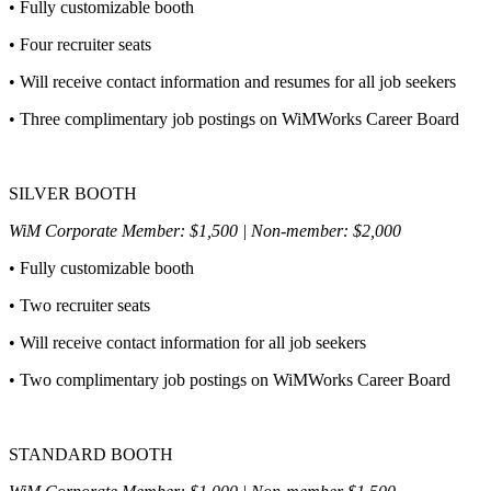
• Fully customizable booth
• Four recruiter seats
• Will receive contact information and resumes for all job seekers
• Three complimentary job postings on WiMWorks Career Board
SILVER BOOTH
WiM Corporate Member: $1,500 | Non-member: $2,000
• Fully customizable booth
• Two recruiter seats
• Will receive contact information for all job seekers
• Two complimentary job postings on WiMWorks Career Board
STANDARD BOOTH