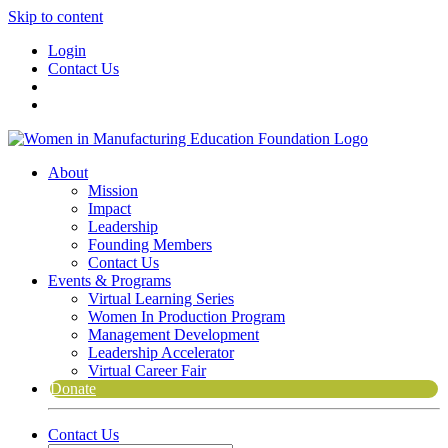
Skip to content
Login
Contact Us
About
Mission
Impact
Leadership
Founding Members
Contact Us
Events & Programs
Virtual Learning Series
Women In Production Program
Management Development
Leadership Accelerator
Virtual Career Fair
Donate
Contact Us