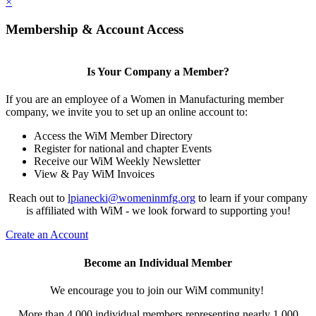
×
Membership & Account Access
Is Your Company a Member?
If you are an employee of a Women in Manufacturing member
company, we invite you to set up an online account to:
Access the WiM Member Directory
Register for national and chapter Events
Receive our WiM Weekly Newsletter
View & Pay WiM Invoices
Reach out to
lpianecki@womeninmfg.org
to learn if your company
is affiliated with WiM - we look forward to supporting you!
Create an Account
Become an Individual Member
We encourage you to join our WiM community!
More than 4,000 individual members representing nearly 1,000