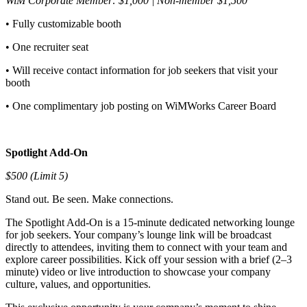
WiM Corporate Member: $1,000 | Non-member $1,500
• Fully customizable booth
• One recruiter seat
• Will receive contact information for job seekers that visit your
booth
• One complimentary job posting on WiMWorks Career Board
Spotlight Add-On
$500 (Limit 5)
Stand out. Be seen. Make connections.
The Spotlight Add-On is a 15-minute dedicated networking lounge
for job seekers. Your company’s lounge link will be broadcast
directly to attendees, inviting them to connect with your team and
explore career possibilities. Kick off your session with a brief (2–3
minute) video or live introduction to showcase your company
culture, values, and opportunities.