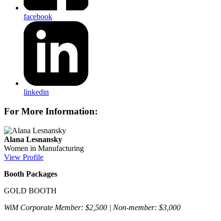
facebook
linkedin
For More Information:
Alana Lesnansky
Women in Manufacturing
View Profile
Booth Packages
GOLD BOOTH
WiM Corporate Member: $2,500 | Non-member: $3,000