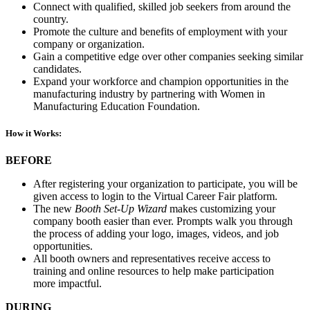
Connect with qualified, skilled job seekers from around the
country.
Promote the culture and benefits of employment with your
company or organization.
Gain a competitive edge over other companies seeking similar
candidates.
Expand your workforce and champion opportunities in the
manufacturing industry by partnering with Women in
Manufacturing Education Foundation.
How it Works:
BEFORE
After registering your organization to participate, you will be
given access to login to the Virtual Career Fair platform.
The new
Booth Set-Up Wizard
makes customizing your
company booth easier than ever. Prompts walk you through
the process of adding your logo, images, videos, and job
opportunities.
All booth owners and representatives receive access to
training and online resources to help make participation
more impactful.
DURING