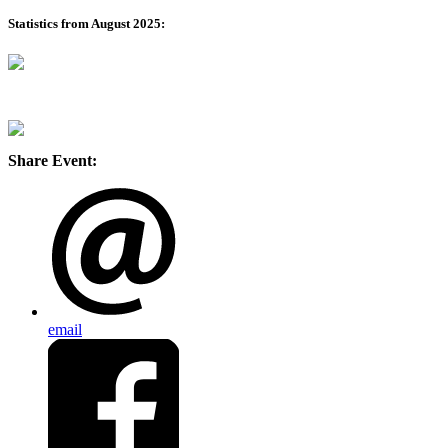
Statistics from August 2025:
Share Event:
email