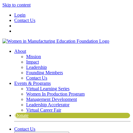
Skip to content
Login
Contact Us
About
Mission
Impact
Leadership
Founding Members
Contact Us
Events & Programs
Virtual Learning Series
Women In Production Program
Management Development
Leadership Accelerator
Virtual Career Fair
Donate
Contact Us