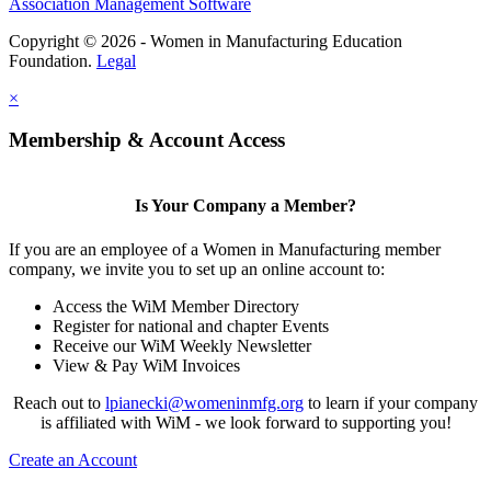
Association Management Software
Copyright © 2026 - Women in Manufacturing Education
Foundation.
Legal
×
Membership & Account Access
Is Your Company a Member?
If you are an employee of a Women in Manufacturing member
company, we invite you to set up an online account to:
Access the WiM Member Directory
Register for national and chapter Events
Receive our WiM Weekly Newsletter
View & Pay WiM Invoices
Reach out to
lpianecki@womeninmfg.org
to learn if your company
is affiliated with WiM - we look forward to supporting you!
Create an Account