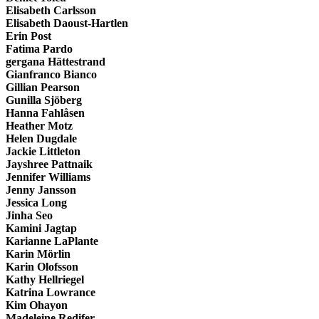
Elisabeth Carlsson
Elisabeth Daoust-Hartlen
Erin Post
Fatima Pardo
gergana Hättestrand
Gianfranco Bianco
Gillian Pearson
Gunilla Sjöberg
Hanna Fahlåsen
Heather Motz
Helen Dugdale
Jackie Littleton
Jayshree Pattnaik
Jennifer Williams
Jenny Jansson
Jessica Long
Jinha Seo
Kamini Jagtap
Karianne LaPlante
Karin Mörlin
Karin Olofsson
Kathy Hellriegel
Katrina Lowrance
Kim Ohayon
Madeleine Redifer