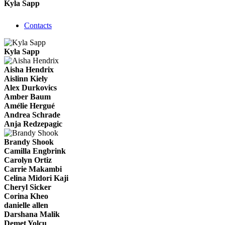
Kyla Sapp
Contacts
Kyla Sapp
Aisha Hendrix
Aislinn Kiely
Alex Durkovics
Amber Baum
Amélie Hergué
Andrea Schrade
Anja Redzepagic
Brandy Shook
Camilla Engbrink
Carolyn Ortiz
Carrie Makambi
Celina Midori Kaji
Cheryl Sicker
Corina Kheo
danielle allen
Darshana Malik
Demet Yolcu