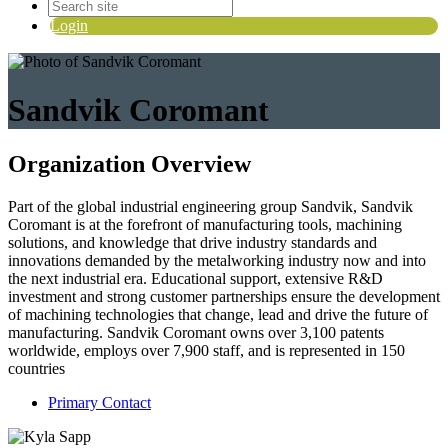
Login
Sandvik Coromant
Organization Overview
Part of the global industrial engineering group Sandvik, Sandvik
Coromant is at the forefront of manufacturing tools, machining
solutions, and knowledge that drive industry standards and
innovations demanded by the metalworking industry now and into
the next industrial era. Educational support, extensive R&D
investment and strong customer partnerships ensure the development
of machining technologies that change, lead and drive the future of
manufacturing. Sandvik Coromant owns over 3,100 patents
worldwide, employs over 7,900 staff, and is represented in 150
countries
Primary Contact