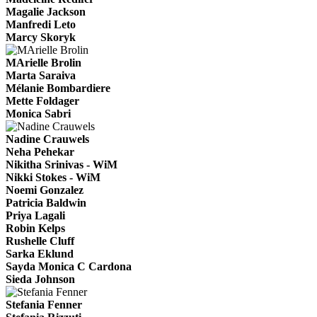
Magalie Jackson
Manfredi Leto
Marcy Skoryk
MArielle Brolin
Marta Saraiva
Mélanie Bombardiere
Mette Foldager
Monica Sabri
Nadine Crauwels
Neha Pehekar
Nikitha Srinivas - WiM
Nikki Stokes - WiM
Noemi Gonzalez
Patricia Baldwin
Priya Lagali
Robin Kelps
Rushelle Cluff
Sarka Eklund
Sayda Monica C Cardona
Sieda Johnson
Stefania Fenner