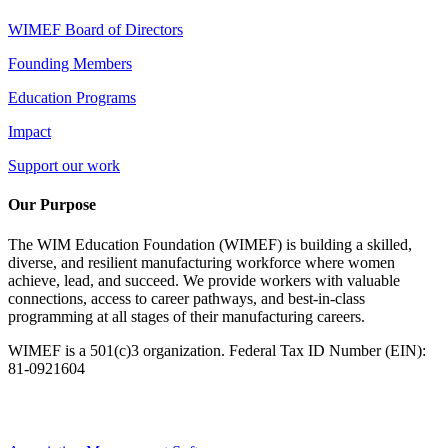
WIMEF Board of Directors
Founding Members
Education Programs
Impact
Support our work
Our Purpose
The WIM Education Foundation (WIMEF) is building a skilled,
diverse, and resilient manufacturing workforce where women
achieve, lead, and succeed. We provide workers with valuable
connections, access to career pathways, and best-in-class
programming at all stages of their manufacturing careers.
WIMEF is a 501(c)3 organization. Federal Tax ID Number (EIN):
81-0921604