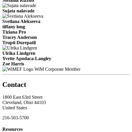
Stefania Rizzuti
Sujata nalavade
Svetlana Alekseeva
tiffany long
Tiziana Pro
Tracey Anderson
Trupti Durepatil
Ulrika Lindgren
Yvette Apodaca-Langley
Zoe Harris
WiM Corporate Member
Contact
1800 East 63rd Street
Cleveland, Ohio 44103
United States
216-503-5700
Resources