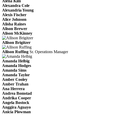
Alena Kim
Alexandra Cole
Alexandria Young
Alexis Fischer
Alice Johnson
Alisha Raines
Alison Brewer
Alison McKinney
Allison Brigitzer
Allison Ruffing
Sr. Operations Manager
Amanda Helbig
Amanda Hodges
Amanda Sims
Amanda Taylor
Amber Cooley
Amber Trahan
Ana Herrera
Andrea Bomstad
Andrika Cooper
Angela Bostock
Anggira Aguayo
Anicia Plowman