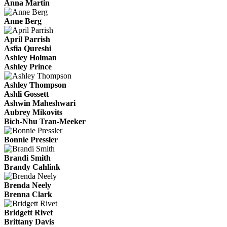
Anna Martin
Anne Berg
April Parrish
Asfia Qureshi
Ashley Holman
Ashley Prince
Ashley Thompson
Ashli Gossett
Ashwin Maheshwari
Aubrey Mikovits
Bich-Nhu Tran-Meeker
Bonnie Pressler
Brandi Smith
Brandy Cahlink
Brenda Neely
Brenna Clark
Bridgett Rivet
Brittany Davis