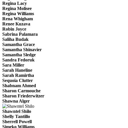
Regina Lacy
Regina Molisee
Regina Williams
Rena Whigham
Renee Kuzava
Robin Joyce
Sabrina Palamara
Saliha Budak
Samantha Grace
Samantha Shinavier
Samantha Sledge
Sandra Fedoruk
Sara Miller
Sarah Haneline
Sarah Ramirtha
Sequoia Clutter
Shabnam Ahmed
Sharon Carmouche
Sharon Friederwitzer
Shawna Alger
Shawntel Shilo
Shelly Tantillo
Sherrell Powell
Simeko Williams