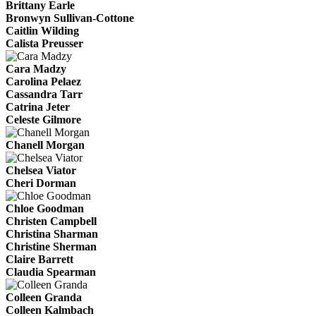
Brittany Earle
Bronwyn Sullivan-Cottone
Caitlin Wilding
Calista Preusser
Cara Madzy
Carolina Pelaez
Cassandra Tarr
Catrina Jeter
Celeste Gilmore
Chanell Morgan
Chelsea Viator
Cheri Dorman
Chloe Goodman
Christen Campbell
Christina Sharman
Christine Sherman
Claire Barrett
Claudia Spearman
Colleen Granda
Colleen Kalmbach