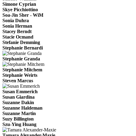
Simone Cyprian
Skye Picchiottino
Soa-Jin Sher - WiM
Sonia Duhra
Sonia Herman
Stacey Berndt
Stacie Ocmand
Stefanie Demming
Stephanie Bernardi
Stephanie Granda
Stephanie Mitchem
Stephanie Weirts
Steven Marcus
Susan Emmerich
Susan Giardina
Suzanne Dakin
Suzanne Haldeman
Suzanne Martin
Suzy Billington
Szu-Ying Huang
Tamara Alexander-Maxie