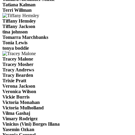
Tatiana Kalman
Terri Willman
Tiffany Hemsley
Tiffany Jackson
tina johnson
Tomarra Marchbanks
Tonia Lewis
tonya boddie
Tracey Malone
Tracey Mosher
Tracy Andrews
Tracy Bearden
Trixie Pratt
Verona Jackson
Veronica Wilson
Vickie Burris
Victoria Monahan
Victoria Mulholland
Vilma Gashaj
Vimary Rodrigez
Vinicius (Vini) Borges Illana
Yasemin Ozkan
Yesenia Coronel