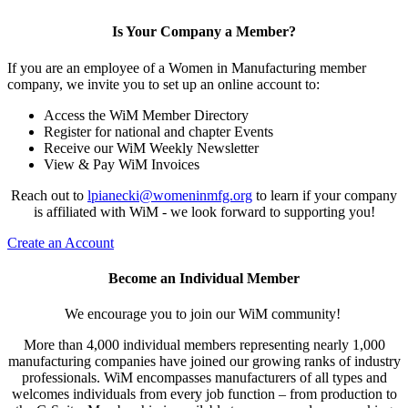
Is Your Company a Member?
If you are an employee of a Women in Manufacturing member
company, we invite you to set up an online account to:
Access the WiM Member Directory
Register for national and chapter Events
Receive our WiM Weekly Newsletter
View & Pay WiM Invoices
Reach out to
lpianecki@womeninmfg.org
to learn if your company
is affiliated with WiM - we look forward to supporting you!
Create an Account
Become an Individual Member
We encourage you to join our WiM community!
More than 4,000 individual members representing nearly 1,000
manufacturing companies have joined our growing ranks of industry
professionals. WiM encompasses manufacturers of all types and
welcomes individuals from every job function – from production to