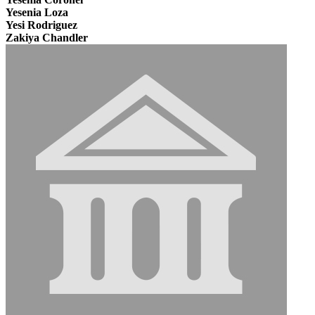
Yesenia Loza
Yesi Rodriguez
Zakiya Chandler