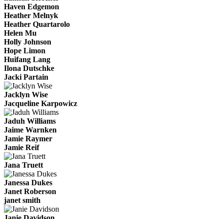
Haven Edgemon
Heather Melnyk
Heather Quartarolo
Helen Mu
Holly Johnson
Hope Limon
Huifang Lang
Ilona Dutschke
Jacki Partain
Jacklyn Wise
Jacqueline Karpowicz
Jaduh Williams
Jaime Warnken
Jamie Raymer
Jamie Reif
Jana Truett
Janessa Dukes
Janet Roberson
janet smith
Janie Davidson