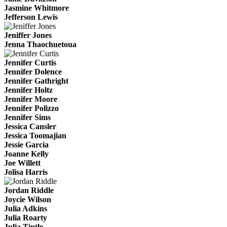
Jasmine Whitmore
Jefferson Lewis
Jeniffer Jones
Jenna Thaochuetoua
Jennifer Curtis
Jennifer Dolence
Jennifer Gathright
Jennifer Holtz
Jennifer Moore
Jennifer Polizzo
Jennifer Sims
Jessica Cansler
Jessica Toomajian
Jessie Garcia
Joanne Kelly
Joe Willett
Jolisa Harris
Jordan Riddle
Joycie Wilson
Julia Adkins
Julia Roarty
Julia Tintle