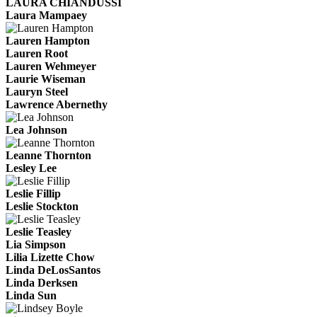
LAURA CHIANDUSSI
Laura Mampaey
Lauren Hampton
Lauren Root
Lauren Wehmeyer
Laurie Wiseman
Lauryn Steel
Lawrence Abernethy
Lea Johnson
Leanne Thornton
Lesley Lee
Leslie Fillip
Leslie Stockton
Leslie Teasley
Lia Simpson
Lilia Lizette Chow
Linda DeLosSantos
Linda Derksen
Linda Sun