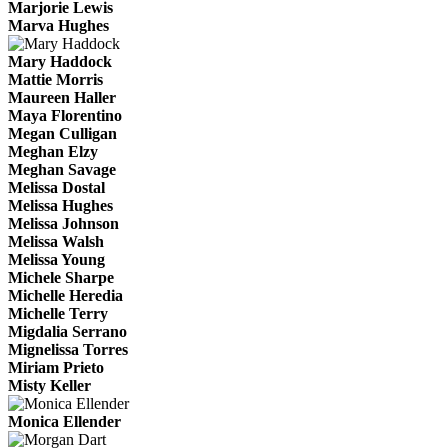
Marjorie Lewis
Marva Hughes
Mary Haddock
Mattie Morris
Maureen Haller
Maya Florentino
Megan Culligan
Meghan Elzy
Meghan Savage
Melissa Dostal
Melissa Hughes
Melissa Johnson
Melissa Walsh
Melissa Young
Michele Sharpe
Michelle Heredia
Michelle Terry
Migdalia Serrano
Mignelissa Torres
Miriam Prieto
Misty Keller
Monica Ellender