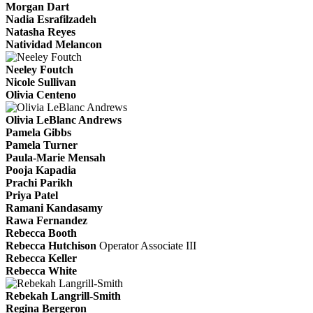
Morgan Dart
Nadia Esrafilzadeh
Natasha Reyes
Natividad Melancon
Neeley Foutch
Nicole Sullivan
Olivia Centeno
Olivia LeBlanc Andrews
Pamela Gibbs
Pamela Turner
Paula-Marie Mensah
Pooja Kapadia
Prachi Parikh
Priya Patel
Ramani Kandasamy
Rawa Fernandez
Rebecca Booth
Rebecca Hutchison
Operator Associate III
Rebecca Keller
Rebecca White
Rebekah Langrill-Smith
Regina Bergeron