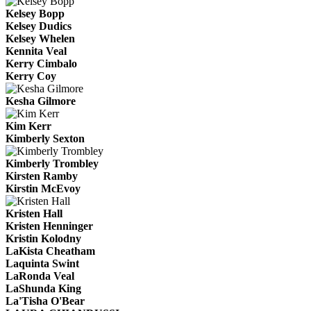
Kelsey Bopp
Kelsey Dudics
Kelsey Whelen
Kennita Veal
Kerry Cimbalo
Kerry Coy
Kesha Gilmore
Kim Kerr
Kimberly Sexton
Kimberly Trombley
Kirsten Ramby
Kirstin McEvoy
Kristen Hall
Kristen Henninger
Kristin Kolodny
LaKista Cheatham
Laquinta Swint
LaRonda Veal
LaShunda King
La'Tisha O'Bear