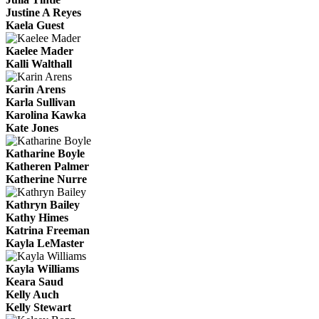
Justine A Reyes
Kaela Guest
Kaelee Mader
Kalli Walthall
Karin Arens
Karla Sullivan
Karolina Kawka
Kate Jones
Katharine Boyle
Katheren Palmer
Katherine Nurre
Kathryn Bailey
Kathy Himes
Katrina Freeman
Kayla LeMaster
Kayla Williams
Keara Saud
Kelly Auch
Kelly Stewart