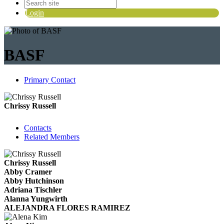
Login
BASF
Primary Contact
Chrissy Russell
Contacts
Related Members
Chrissy Russell
Abby Cramer
Abby Hutchinson
Adriana Tischler
Alanna Yungwirth
ALEJANDRA FLORES RAMIREZ