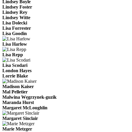
Lindsey Boyle
Lindsey Foster
Lindsey Rey
Lindsey Witte
Lisa Dolecki
Lisa Forrester
Lisa Goodin
Lisa Harlow
Lisa Repp
Lisa Scodari
London Hayes
Lorrie Blake
Madison Kaiser
Mal Pelletier
Malwina Węgrzynek-guzik
Maranda Hurst
Margaret McLoughlin
Margaret Sinclair
Marie Metzger