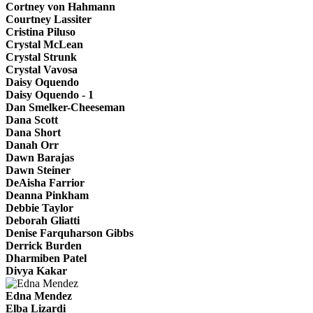
Cortney von Hahmann
Courtney Lassiter
Cristina Piluso
Crystal McLean
Crystal Strunk
Crystal Vavosa
Daisy Oquendo
Daisy Oquendo - 1
Dan Smelker-Cheeseman
Dana Scott
Dana Short
Danah Orr
Dawn Barajas
Dawn Steiner
DeAisha Farrior
Deanna Pinkham
Debbie Taylor
Deborah Gliatti
Denise Farquharson Gibbs
Derrick Burden
Dharmiben Patel
Divya Kakar
Edna Mendez
Elba Lizardi