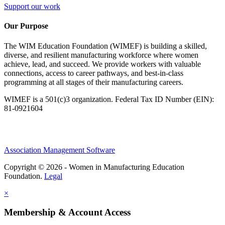
Support our work
Our Purpose
The WIM Education Foundation (WIMEF) is building a skilled,
diverse, and resilient manufacturing workforce where women
achieve, lead, and succeed. We provide workers with valuable
connections, access to career pathways, and best-in-class
programming at all stages of their manufacturing careers.
WIMEF is a 501(c)3 organization. Federal Tax ID Number (EIN):
81-0921604
Association Management Software
Copyright © 2026 - Women in Manufacturing Education
Foundation.
Legal
×
Membership & Account Access