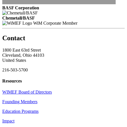
BASF Corporation
Chemetall/BASF
WiM Corporate Member
Contact
1800 East 63rd Street
Cleveland, Ohio 44103
United States
216-503-5700
Resources
WIMEF Board of Directors
Founding Members
Education Programs
Impact