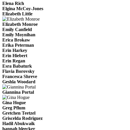
Elena Rich
Elgina McCoy-Jones
Elizabeth Little
Elizabeth Monroe
Emily Canfield
Emily Moynihan
Erica Brokaw
Erika Peterman
Erin Harkey
Erin Hiebert
Erin Regan
Esra Babaturk
Flavia Borovsky
Francesca Shreve
Geshla Woodard
Giannina Portal
Gina Hogue
Greg Pflum
Gretchen Teetzel
Griscelda Rodriguez
Hadil Abukwaik
hannah bleecker