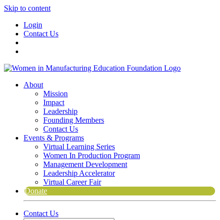
Skip to content
Login
Contact Us
About
Mission
Impact
Leadership
Founding Members
Contact Us
Events & Programs
Virtual Learning Series
Women In Production Program
Management Development
Leadership Accelerator
Virtual Career Fair
Donate
Contact Us