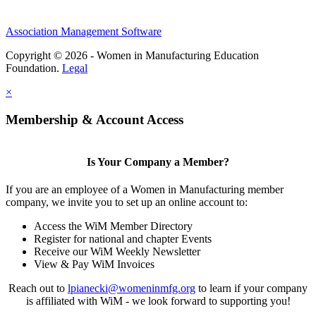
Association Management Software
Copyright © 2026 - Women in Manufacturing Education
Foundation.
Legal
×
Membership & Account Access
Is Your Company a Member?
If you are an employee of a Women in Manufacturing member
company, we invite you to set up an online account to:
Access the WiM Member Directory
Register for national and chapter Events
Receive our WiM Weekly Newsletter
View & Pay WiM Invoices
Reach out to
lpianecki@womeninmfg.org
to learn if your company
is affiliated with WiM - we look forward to supporting you!