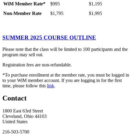
WiM
Member
Rate*
$995
$1,195
Non-Member Rate
$1,795
$1,995
SUMMER 2025 COURSE OUTLINE
Please note that the class will be limited to 100 participants and the
program may sell out.
Registration fees are non-refundable.
*To purchase enrollment at the member rate, you must be logged in
to your WiM member account. If you are logging in for the first
time, please follow this
link
.
Contact
1800 East 63rd Street
Cleveland, Ohio 44103
United States
216-503-5700