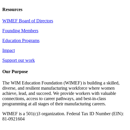
Resources
WIMEF Board of Directors
Founding Members
Education Programs
Impact
Support our work
Our Purpose
The WIM Education Foundation (WIMEF) is building a skilled,
diverse, and resilient manufacturing workforce where women
achieve, lead, and succeed. We provide workers with valuable
connections, access to career pathways, and best-in-class
programming at all stages of their manufacturing careers.
WIMEF is a 501(c)3 organization. Federal Tax ID Number (EIN):
81-0921604