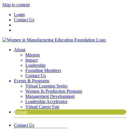
Skip to content
Login
Contact Us
About
Mission
Impact
Leadership
Founding Members
Contact Us
Events & Programs
Virtual Learning Series
Women In Production Program
Management Development
Leadership Accelerator
Virtual Career Fair
Donate
Contact Us