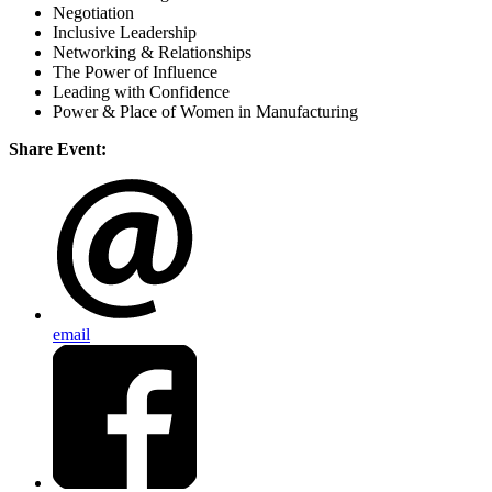
Negotiation
Inclusive Leadership
Networking & Relationships
The Power of Influence
Leading with Confidence
Power & Place of Women in Manufacturing
Share Event:
email