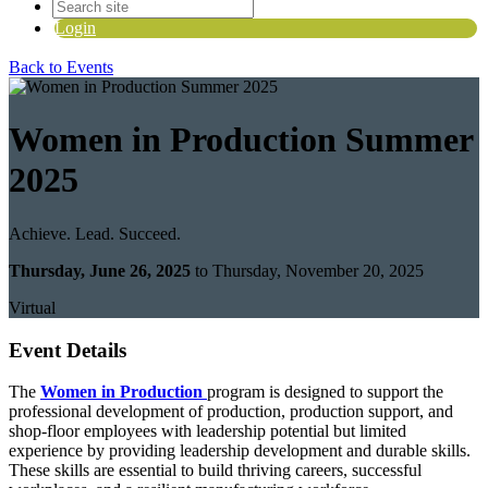
Login
Back to Events
Women in Production Summer
2025
Achieve. Lead. Succeed.
Thursday, June 26, 2025
to Thursday, November 20, 2025
Virtual
Event Details
The
Women in Production
program is designed to support the
professional development of production, production support, and
shop-floor employees with leadership potential but limited
experience by providing leadership development and durable skills.
These skills are essential to build thriving careers, successful