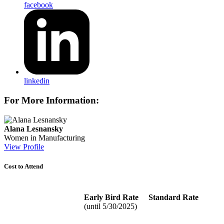
facebook
linkedin
For More Information:
Alana Lesnansky
Women in Manufacturing
View Profile
Cost to Attend
Early Bird Rate
Standard Rate
(until 5/30/2025)