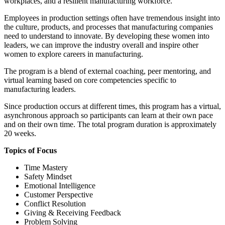
workplaces, and a resilient manufacturing workforce.
Employees in production settings often have tremendous insight into
the culture, products, and processes that manufacturing companies
need to understand to innovate. By developing these women into
leaders, we can improve the industry overall and inspire other
women to explore careers in manufacturing.
The program is a blend of external coaching, peer mentoring, and
virtual learning based on core competencies specific to
manufacturing leaders.
Since production occurs at different times, this program has a virtual,
asynchronous approach so participants can learn at their own pace
and on their own time. The total program duration is approximately
20 weeks.
Topics of Focus
Time Mastery
Safety Mindset
Emotional Intelligence
Customer Perspective
Conflict Resolution
Giving & Receiving Feedback
Problem Solving