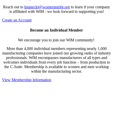
Reach out to
lpianecki@womeninmfg.org
to learn if your company
is affiliated with WiM - we look forward to supporting you!
Create an Account
Become an Individual Member
We encourage you to join our WiM community!
More than 4,000 individual members representing nearly 1,000
manufacturing companies have joined our growing ranks of industry
professionals. WiM encompasses manufacturers of all types and
welcomes individuals from every job function – from production to
the C-Suite. Membership is available to women and men working
within the manufacturing sector.
View Membership Information