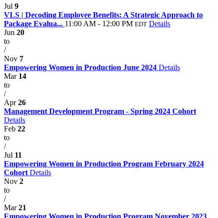
Jul
9
VLS | Decoding Employee Benefits: A Strategic Approach to
Package Evalua...
11:00 AM - 12:00 PM
Details
EDT
Jun
20
to
/
Nov
7
Empowering Women in Production June 2024
Details
Mar
14
to
/
Apr
26
Management Development Program - Spring 2024 Cohort
Details
Feb
22
to
/
Jul
11
Empowering Women in Production Program February 2024
Cohort
Details
Nov
2
to
/
Mar
21
Empowering Women in Production Program November 2023