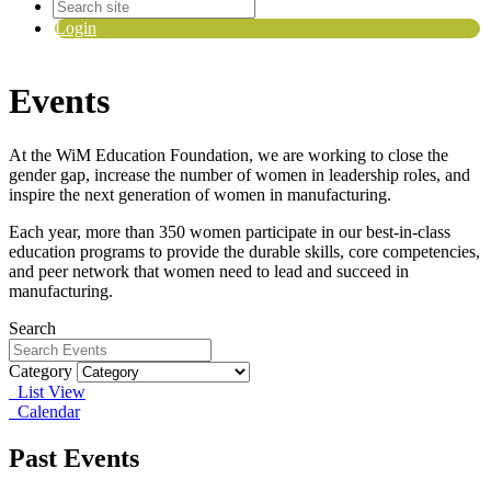
Login
Events
At the WiM Education Foundation, we are working to close the
gender gap, increase the number of women in leadership roles, and
inspire the next generation of women in manufacturing.
Each year, more than 350 women participate in our best-in-class
education programs to provide the durable skills, core competencies,
and peer network that women need to lead and succeed in
manufacturing.
Search
Category
List View
Calendar
Past Events