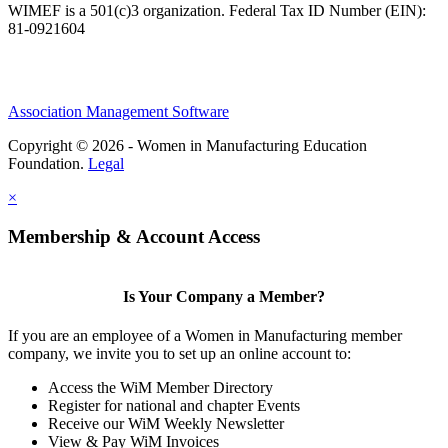
WIMEF is a 501(c)3 organization. Federal Tax ID Number (EIN):
81-0921604
Association Management Software
Copyright © 2026 - Women in Manufacturing Education
Foundation.
Legal
×
Membership & Account Access
Is Your Company a Member?
If you are an employee of a Women in Manufacturing member
company, we invite you to set up an online account to:
Access the WiM Member Directory
Register for national and chapter Events
Receive our WiM Weekly Newsletter
View & Pay WiM Invoices