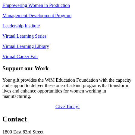
Empowering Women in Production
Management Development Program
Leadership Institute
Virtual Learning Series
Virtual Learning Library
Virtual Career Fair
Support our Work
Your gift provides the WiM Education Foundation with the capacity
and support to deliver these one-of-a-kind programs that transform
lives and enhance opportunities for women working in
manufacturing.
Give Today!
Contact
1800 East 63rd Street