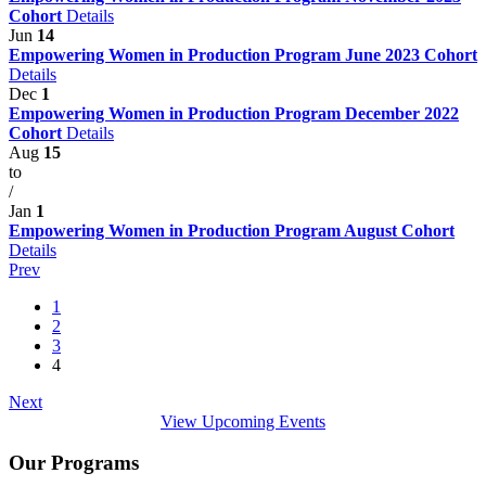
Cohort
Details
Jun
14
Empowering Women in Production Program June 2023 Cohort
Details
Dec
1
Empowering Women in Production Program December 2022
Cohort
Details
Aug
15
to
/
Jan
1
Empowering Women in Production Program August Cohort
Details
Prev
1
2
3
4
Next
View Upcoming Events
Our Programs