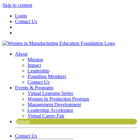
Skip to content
Login
Contact Us
About
Mission
Impact
Leadership
Founding Members
Contact Us
Events & Programs
Virtual Learning Series
Women In Production Program
Management Development
Leadership Accelerator
Virtual Career Fair
Donate
Contact Us