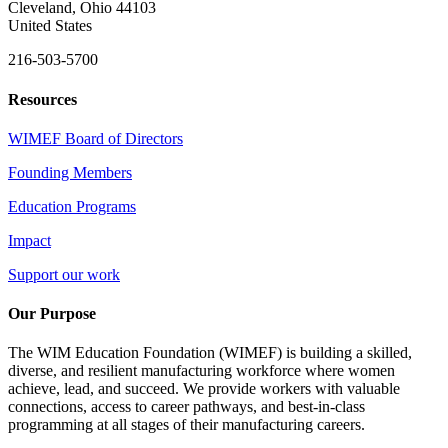
Cleveland, Ohio 44103
United States
216-503-5700
Resources
WIMEF Board of Directors
Founding Members
Education Programs
Impact
Support our work
Our Purpose
The WIM Education Foundation (WIMEF) is building a skilled,
diverse, and resilient manufacturing workforce where women
achieve, lead, and succeed. We provide workers with valuable
connections, access to career pathways, and best-in-class
programming at all stages of their manufacturing careers.